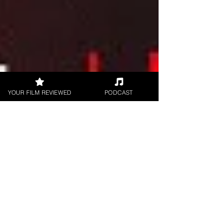
YOUR FILM REVIEWED
PODCAST