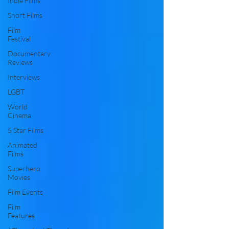
Indie Films
Short Films
Film
Festival
Documentary
Reviews
Interviews
LGBT
World
Cinema
5 Star Films
Animated
Films
Superhero
Movies
Film Events
Film
Features