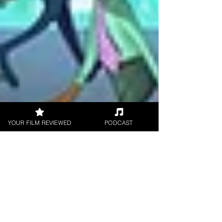
YOUR FILM REVIEWED
PODCAST