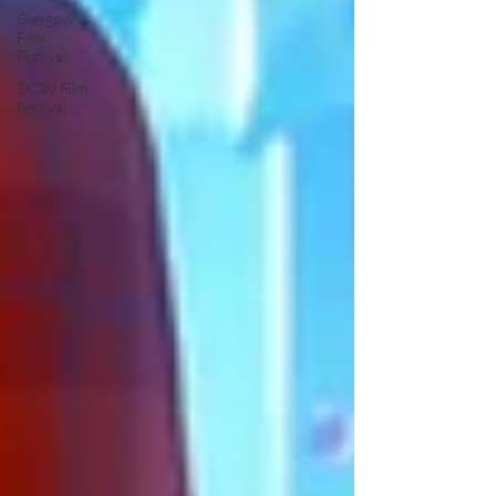
Glasgow
Film
Festival
SXSW Film
Festival