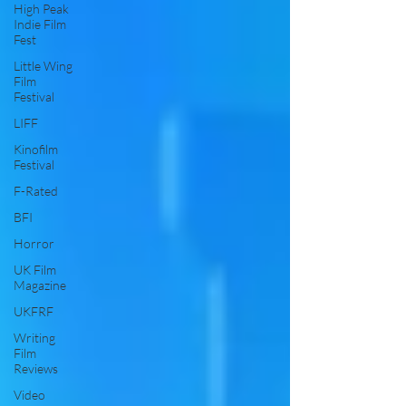
High Peak
Indie Film
Fest
Little Wing
Film
Festival
LIFF
Kinofilm
Festival
F-Rated
BFI
Horror
UK Film
Magazine
UKFRF
Writing
Film
Reviews
Video