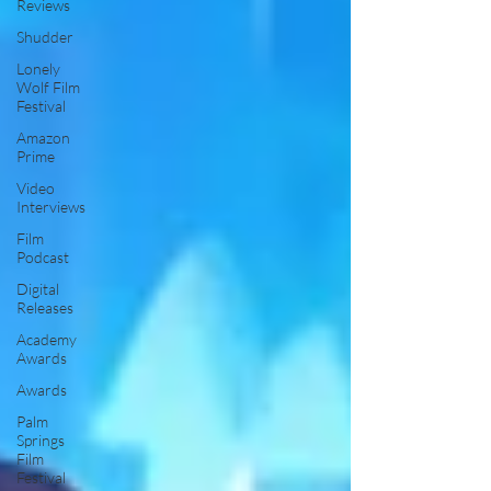
Reviews
Shudder
Lonely
Wolf Film
Festival
Amazon
Prime
Video
Interviews
Film
Podcast
Digital
Releases
Academy
Awards
Awards
Palm
Springs
Film
Festival