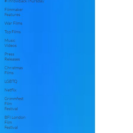
#ThrowbackThursday
Filmmaker
Features
War Films
Top Films
Music
Videos
Press
Releases
Christmas
Films
LGBTQ
Netflix
Grimmfest
Film
Festival
BFI London
Film
Festival