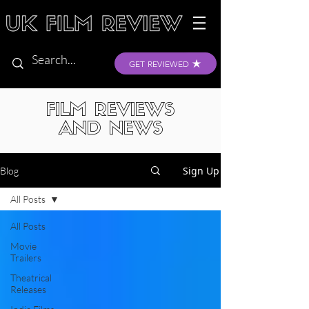
GET REVIEWED
FILM REVIEWS
AND NEWS
Sign Up
Blog
All Posts
All Posts
Movie
Trailers
Theatrical
Releases