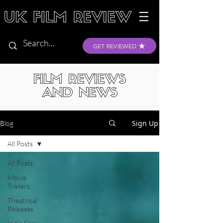
GET REVIEWED
FILM REVIEWS
AND NEWS
Sign Up
Blog
All Posts
All Posts
Movie
Trailers
Theatrical
Releases