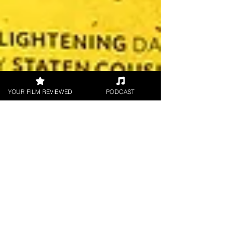
YOUR FILM REVIEWED
PODCAST