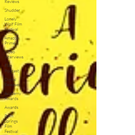
Reviews
Shudder
Lonely
Wolf Film
Festival
Amazon
Prime
Video
Interviews
Film
Podcast
Digital
Releases
Academy
Awards
Awards
Palm
Springs
Film
Festival