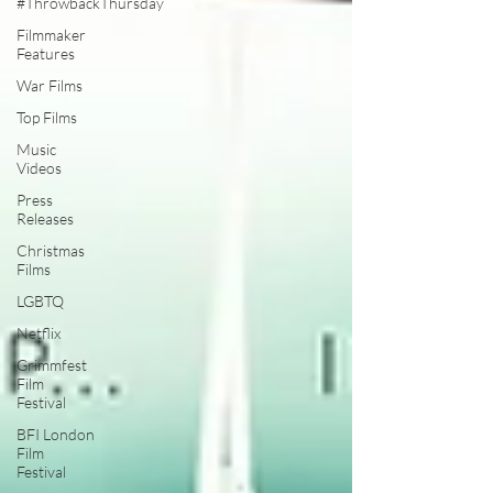
#ThrowbackThursday
Filmmaker
Features
War Films
Top Films
Music
Videos
Press
Releases
Christmas
Films
LGBTQ
Netflix
Grimmfest
Film
Festival
BFI London
Film
Festival