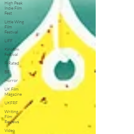
High Peak
Indie Film
Fest
Little Wing
Film
Festival
LIFF
Kinofilm
Festival
F-Rated
BFI
Horror
UK Film
Magazine
UKFRF
Writing
Film
Reviews
Video