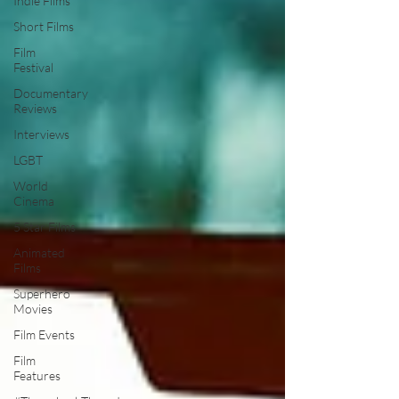
Indie Films
Short Films
Film
Festival
Documentary
Reviews
Interviews
LGBT
World
Cinema
5 Star Films
Animated
Films
Superhero
Movies
Film Events
Film
Features