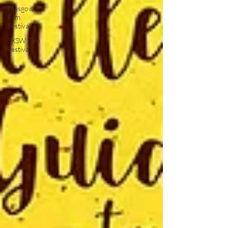
Glasgow
Film
Festival
SXSW Film
Festival