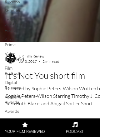
Reviews
Shudder
Lonely
Wolf Film
Festival
Amazon
Prime
Video
Interviews
Film
Podcast
UK Film Review
Jun 3, 2017
2 min read
Digital
Releases
It's Not You short film
Academy
Awards
Directed by Sophie Peters-Wilson Written by
Awards
Sophie Peters-Wilson Starring Timothy J. Cox,
Palm
Sara Ruth Blake, and Abigail Spitler Short
Springs
Film...
Film
YOUR FILM REVIEWED
PODCAST
Festival