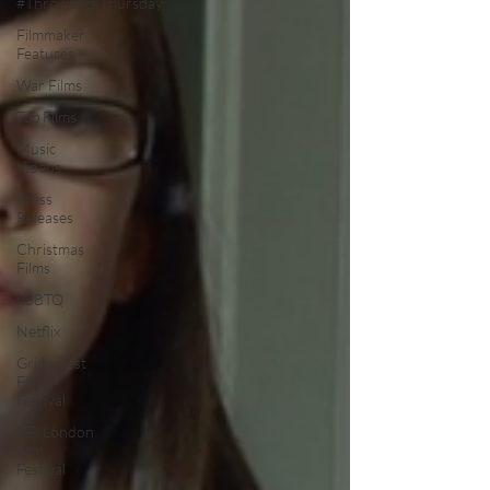
#ThrowbackThursday
Filmmaker
Features
War Films
Top Films
Music
Videos
Press
Releases
Christmas
Films
LGBTQ
Netflix
Grimmfest
Film
Festival
BFI London
Film
Festival