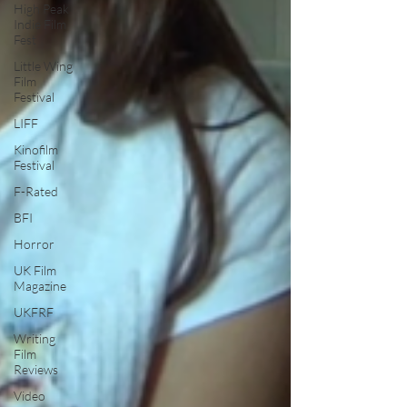
High Peak
Indie Film
Fest
Little Wing
Film
Festival
LIFF
Kinofilm
Festival
F-Rated
BFI
Horror
UK Film
Magazine
UKFRF
Writing
Film
Reviews
Video