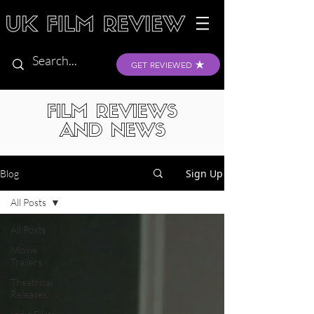
GET REVIEWED
FILM REVIEWS
AND NEWS
Sign Up
Blog
All Posts
All Posts
Movie
Trailers
Theatrical
Releases