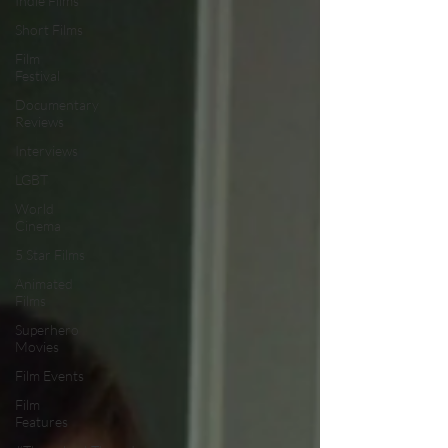
Indie Films
Short Films
Film
Festival
Documentary
Reviews
Interviews
LGBT
World
Cinema
5 Star Films
Animated
Films
Superhero
Movies
Film Events
Film
Features