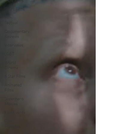
Indie Films
Short Films
Film
Festival
Documentary
Reviews
Interviews
LGBT
World
Cinema
5 Star Films
Animated
Films
Superhero
Movies
Film Events
Film
Features