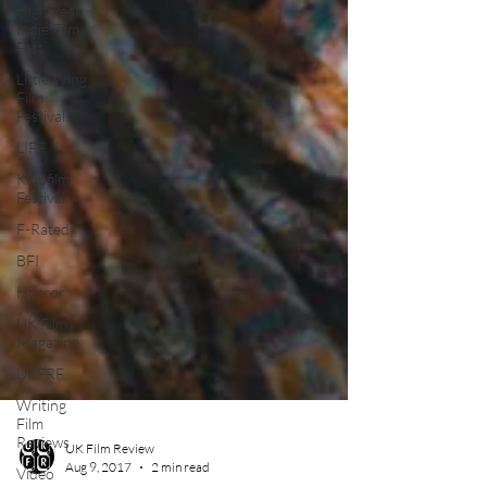
High Peak
Indie Film
Fest
Little Wing
Film
Festival
LIFF
Kinofilm
Festival
F-Rated
BFI
Horror
UK Film
Magazine
UKFRF
Writing
Film
Reviews
Video
UK Film Review