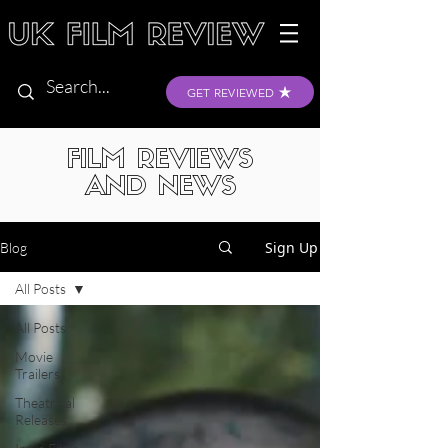
GET REVIEWED
FILM REVIEWS
AND NEWS
Sign Up
Blog
All Posts
All Posts
Movie
Trailers
Theatrical
Releases