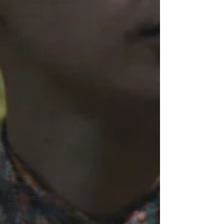
#ThrowbackThursday
Filmmaker
Features
War Films
Top Films
Music
Videos
Press
Releases
Christmas
Films
LGBTQ
Netflix
Grimmfest
Film
Festival
BFI London
Film
Festival