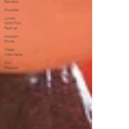
Reviews
Shudder
Lonely
Wolf Film
Festival
Amazon
Prime
Video
Interviews
Film
Podcast
Digital
Releases
Academy
Awards
Awards
Palm
Springs
Film
Festival