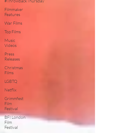
#ThrowbackThursday
Filmmaker
Features
War Films
Top Films
Music
Videos
Press
Releases
Christmas
Films
LGBTQ
Netflix
Grimmfest
Film
Festival
BFI London
Film
Festival