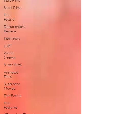
Indie Films
Short Films
Film
Festival
Documentary
Reviews
Interviews
LGBT
World
Cinema
5 Star Films
Animated
Films
Superhero
Movies
Film Events
Film
Features