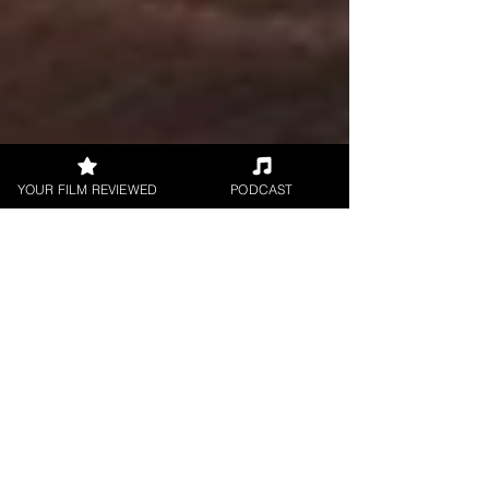
YOUR FILM REVIEWED
PODCAST