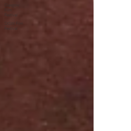
Glasgow
Film
Festival
SXSW Film
Festival