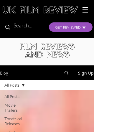
GET REVIEWED
FILM REVIEWS
AND NEWS
Sign Up
Blog
All Posts
All Posts
Movie
Trailers
Theatrical
Releases