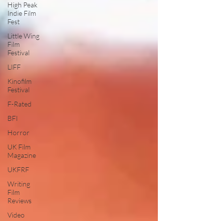
High Peak
Indie Film
Fest
Little Wing
Film
Festival
LIFF
Kinofilm
Festival
F-Rated
BFI
Horror
UK Film
Magazine
UKFRF
Writing
Film
Reviews
Video