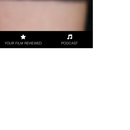
YOUR FILM REVIEWED
PODCAST