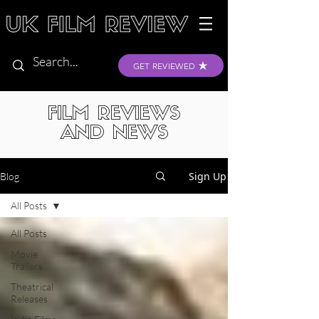
GET REVIEWED
FILM REVIEWS
AND NEWS
Sign Up
Blog
All Posts
All Posts
Movie
Trailers
Theatrical
Releases