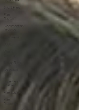
Indie Films
Short Films
Film
Festival
Documentary
Reviews
Interviews
LGBT
World
Cinema
5 Star Films
Animated
Films
Superhero
Movies
Film Events
Film
Features