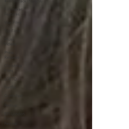
#ThrowbackThursday
Filmmaker
Features
War Films
Top Films
Music
Videos
Press
Releases
Christmas
Films
LGBTQ
Netflix
Grimmfest
Film
Festival
BFI London
Film
Festival