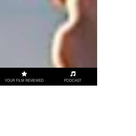
YOUR FILM REVIEWED
PODCAST