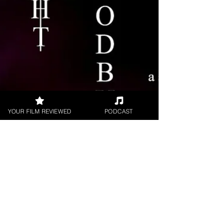
YOUR FILM REVIEWED
PODCAST