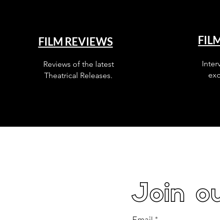
FIL
FILM REVIEWS
Inter
Reviews of the latest
exc
Theatrical Releases.
Join ou
Email
*