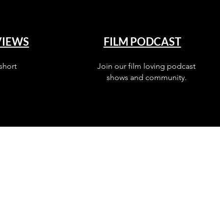
VIEWS
FILM PODCAST
short
Join our film loving podcast
shows and community.