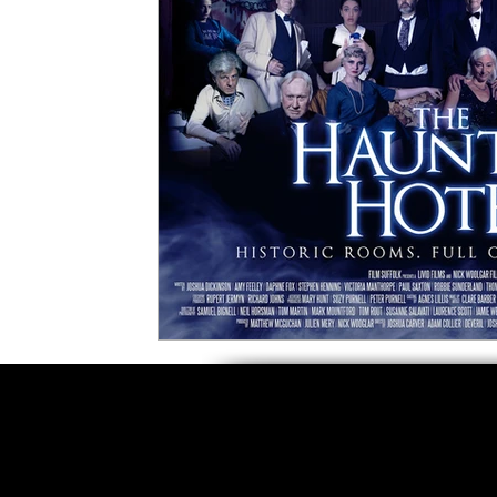
5 Star Films
Animated Films
Superh
Film Features
#ThrowbackThursday
Top Films
Music Videos
Press Relea
Netflix
Grimmfest Film Festival
BFI 
High Peak Indie Film Fest
Little Wing Fi
F-Rated