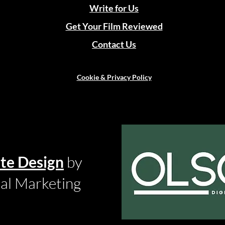
Write for Us
Get Your Film Reviewed
Contact Us
Cookie & Privacy Policy
te Design
by
tal Marketing