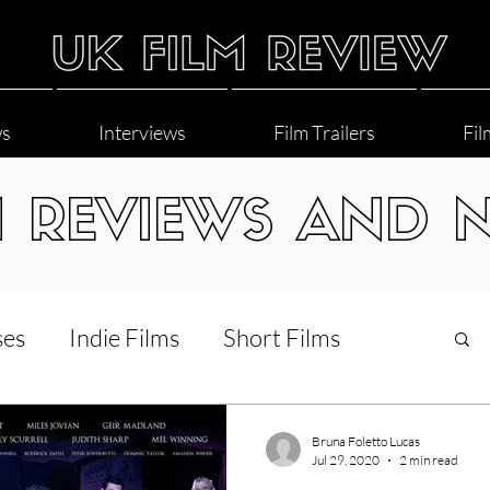
ws
Interviews
Film Trailers
Fil
M REVIEWS AND 
ses
Indie Films
Short Films
Interviews
LGBT
World Cinema
Bruna Foletto Lucas
Jul 29, 2020
2 min read