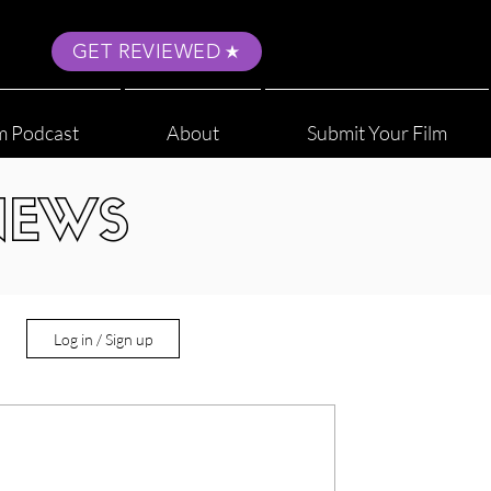
GET REVIEWED
m Podcast
About
Submit Your Film
NEWS
Log in / Sign up