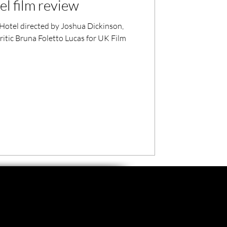
l film review
Hotel directed by Joshua Dickinson,
critic Bruna Foletto Lucas for UK Film