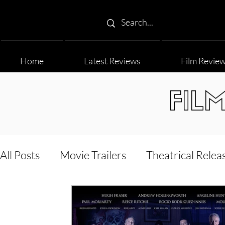
Home
Latest Reviews
Film Revie
FIL
All Posts
Movie Trailers
Theatrical Relea
Film Festival
Documentary Reviews