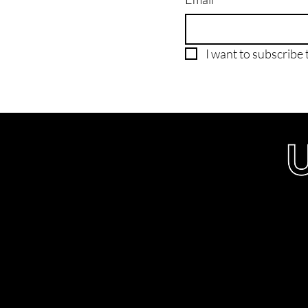
I want to subscribe t