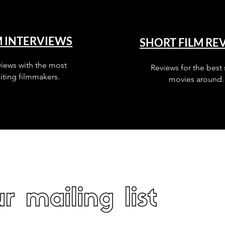
M INTERVIEWS
SHORT FILM RE
views with the most
Reviews for the best 
iting filmmakers.
movies around.
r mailing list