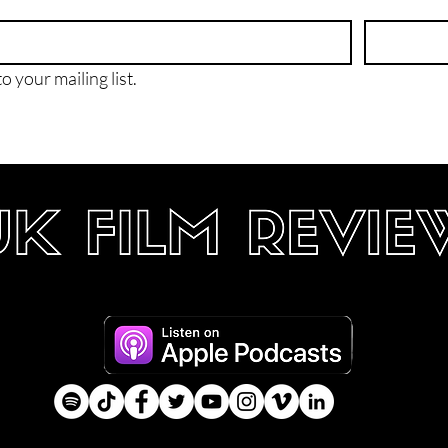
o your mailing list.