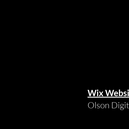
Wix Websi
Olson Digi