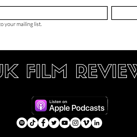
o your mailing list.