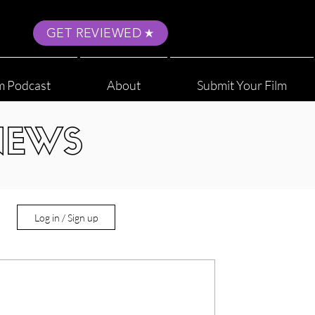
GET REVIEWED
m Podcast
About
Submit Your Film
NEWS
Log in / Sign up