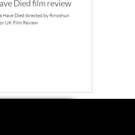
ave Died film review
es Have Died directed by Rinoshun.
 for UK Film Review