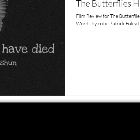
The Butterflies H
ero Movies
Film Events
Film Review for The Butterfli
Words by critic Patrick Foley
Filmmaker Features
War Films
ses
Christmas Films
LGBTQ
London Film Festival
lm Festival
LIFF
Kinofilm Festival