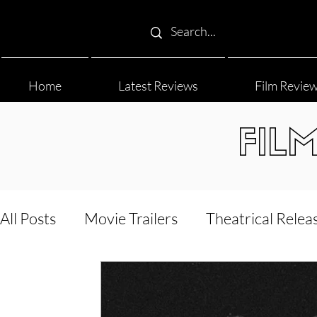
Home
Latest Reviews
Film Revie
FIL
All Posts
Movie Trailers
Theatrical Relea
Film Festival
Documentary Reviews