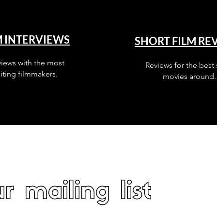
M INTERVIEWS
SHORT FILM RE
views with the most
Reviews for the best 
iting filmmakers.
movies around.
r mailing list