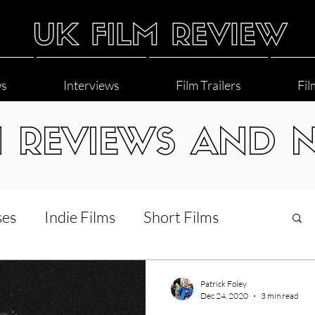
ws
Interviews
Film Trailers
Fil
M REVIEWS AND 
ses
Indie Films
Short Films
Interviews
LGBT
World Cinema
Patrick Foley
Dec 24, 2020
3 min read