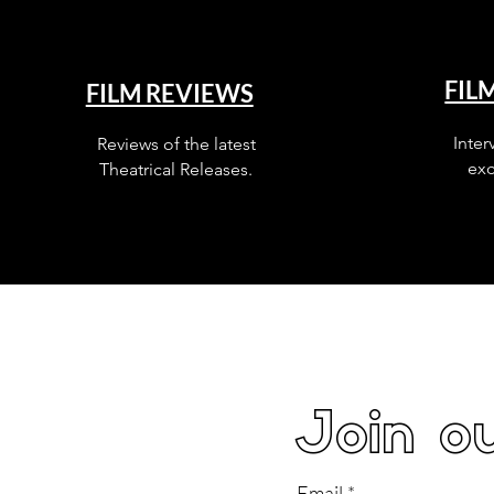
FIL
FILM REVIEWS
Inter
Reviews of the latest
exc
Theatrical Releases.
Join ou
Email
*