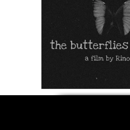
5 Star Films
Animated Films
Superh
Film Features
#ThrowbackThursday
Top Films
Music Videos
Press Relea
Netflix
Grimmfest Film Festival
BFI 
High Peak Indie Film Fest
Little Wing Fi
F-Rated