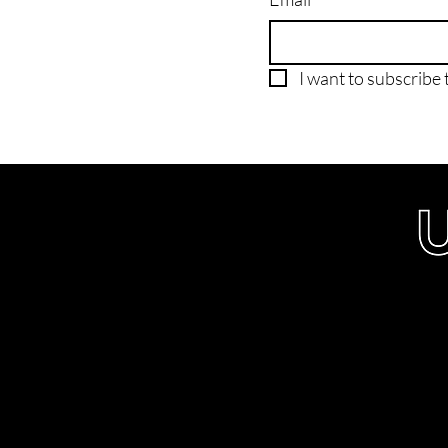
I want to subscribe t