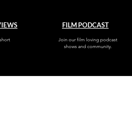
VIEWS
FILM PODCAST
short
Join our film loving podcast
shows and community.