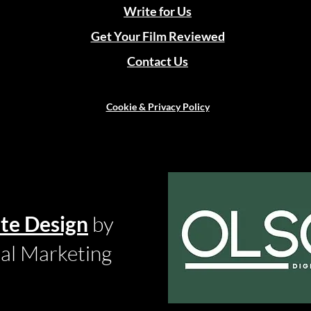
Write for Us
Get Your Film Reviewed
Contact Us
Cookie & Privacy Policy
te Design
by
tal Marketing