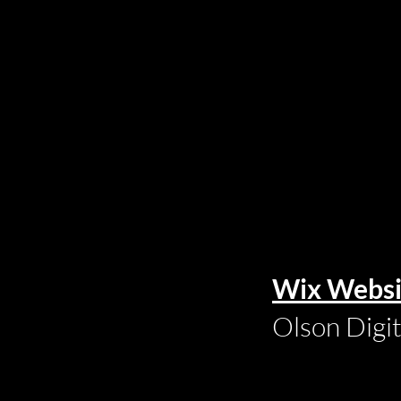
Wix Websi
Olson Digi