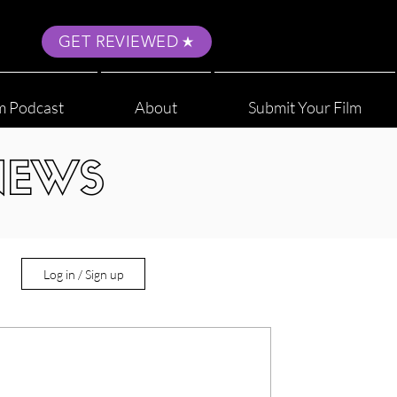
GET REVIEWED
m Podcast
About
Submit Your Film
NEWS
Log in / Sign up