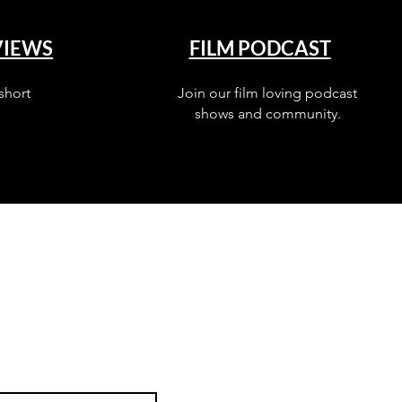
VIEWS
FILM PODCAST
short
Join our film loving podcast
shows and community.