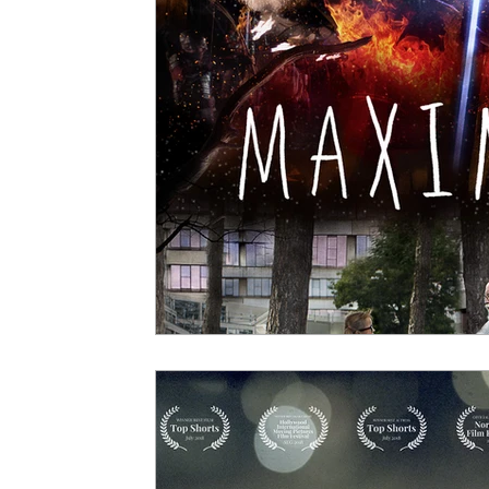
5 Star Films
Animated Films
Superh
Film Features
#ThrowbackThursday
Top Films
Music Videos
Press Relea
Netflix
Grimmfest Film Festival
BFI 
High Peak Indie Film Fest
Little Wing Fi
F-Rated