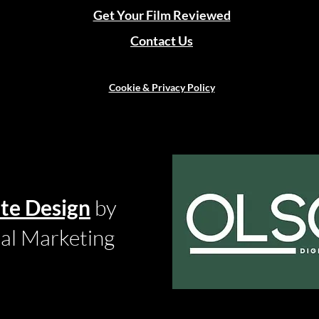
Get Your Film Reviewed
Contact Us
Cookie & Privacy Policy
te Design
by
tal Marketing