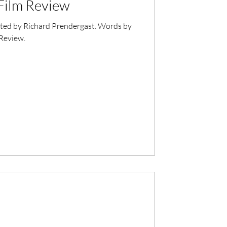
Film Review
cted by Richard Prendergast. Words by
 Review.