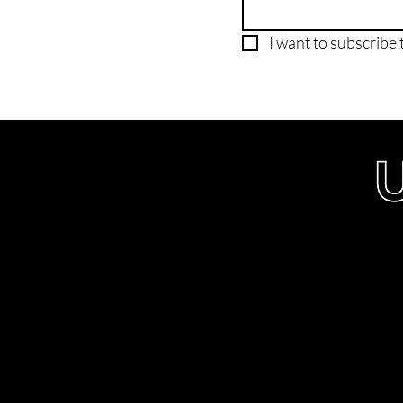
I want to subscribe t