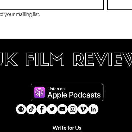
o your mailing list.
Write for Us