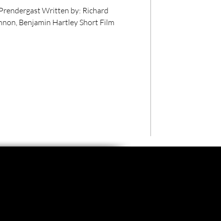
itten by: Richard