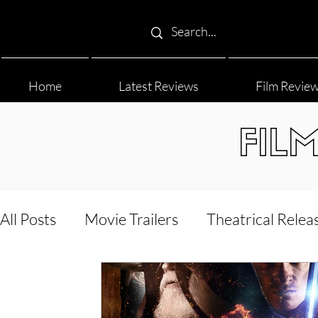
Home
Latest Reviews
Film Revie
FIL
All Posts
Movie Trailers
Theatrical Relea
Film Festival
Documentary Reviews