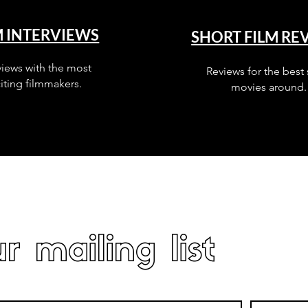
M INTERVIEWS
SHORT FILM RE
views with the most
Reviews for the best 
iting filmmakers.
movies around.
r mailing list