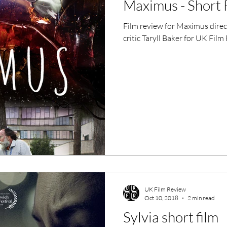
Maximus - Short 
ero Movies
Film Events
Film review for Maximus dire
critic Taryll Baker for UK Film
Filmmaker Features
War Films
ses
Christmas Films
LGBTQ
London Film Festival
lm Festival
LIFF
Kinofilm Festival
UK Film Review
Oct 10, 2018
2 min read
Sylvia short film