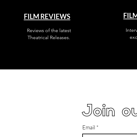
FIL
FILM REVIEWS
Inter
Reviews of the latest
exc
Theatrical Releases.
Join ou
Email
*