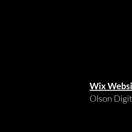
Wix Websi
Olson Digi