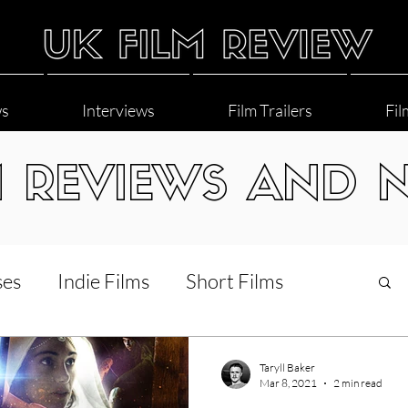
ws
Interviews
Film Trailers
Fil
M REVIEWS AND 
ses
Indie Films
Short Films
Interviews
LGBT
World Cinema
Taryll Baker
Mar 8, 2021
2 min read