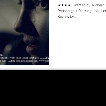
★★★★ Directed by: Richard Prendergast Wr
Prendergast Starring: Jolie Lennon, Benjamin Hartley Short Film
Review by:...