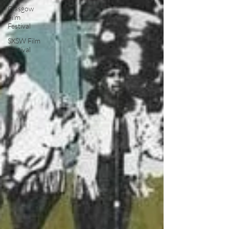
Glasgow
Film
Festival
SXSW Film
Festival