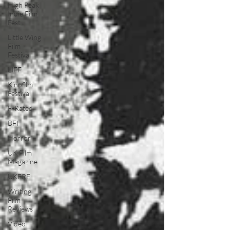
High Peak
Indie Film
Fest
Little Wing
Film
Festival
LIFF
Kinofilm
Festival
F-Rated
BFI
Horror
UK Film
Magazine
UKFRF
Writing
Film
Reviews
Video