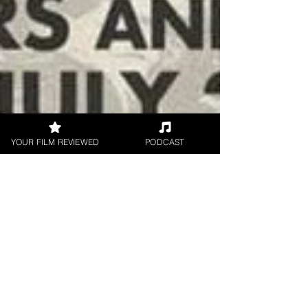
YOUR FILM REVIEWED
PODCAST
Brian Penn