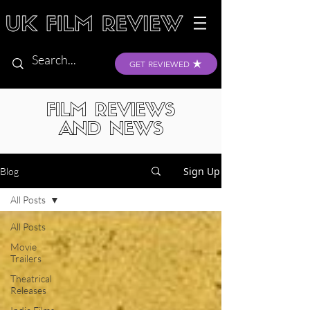
GET REVIEWED
FILM REVIEWS
AND NEWS
Sign Up
Blog
All Posts
All Posts
Movie
Trailers
Theatrical
Releases