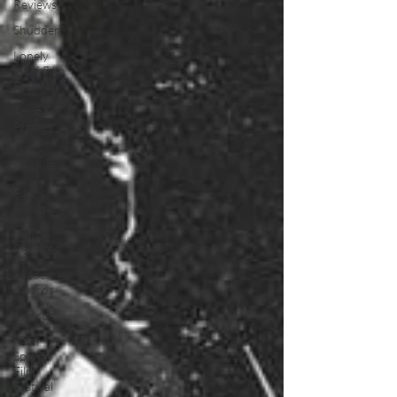
Reviews
Shudder
Lonely
Wolf Film
Festival
Amazon
Prime
Video
Interviews
Film
Podcast
Digital
Releases
Academy
Awards
Awards
Palm
Springs
Film
Festival