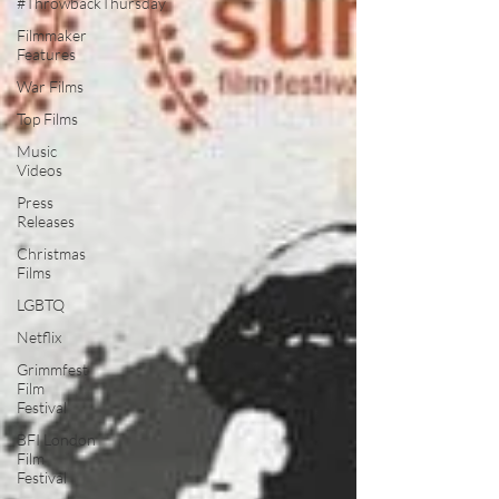
#ThrowbackThursday
Filmmaker
Features
War Films
Top Films
Music
Videos
Press
Releases
Christmas
Films
LGBTQ
Netflix
Grimmfest
Film
Festival
BFI London
Film
Festival