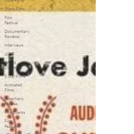
Indie Films
Short Films
Film
Festival
Documentary
Reviews
Interviews
LGBT
World
Cinema
5 Star Films
Animated
Films
Superhero
Movies
Film Events
Film
Features