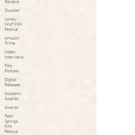
Reviews
Shudder
Lonely
Wolf Film
Festival
Amazon
Prime
Video
Interviews
Film
Podcast
Digital
Releases
Academy
Awards
Awards
Palm
Springs
Film
Festival