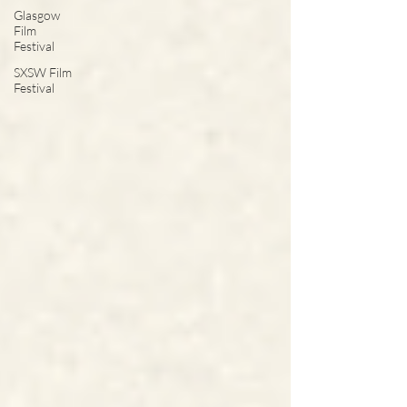
Glasgow
Film
Festival
SXSW Film
Festival