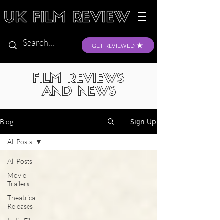
GET REVIEWED
FILM REVIEWS
AND NEWS
Sign Up
Blog
All Posts
All Posts
Movie
Trailers
Theatrical
Releases