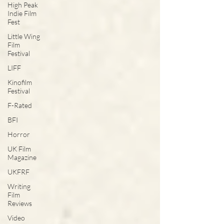
High Peak
Indie Film
Fest
Little Wing
Film
Festival
LIFF
Kinofilm
Festival
F-Rated
BFI
Horror
UK Film
Magazine
UKFRF
Writing
Film
Reviews
Video