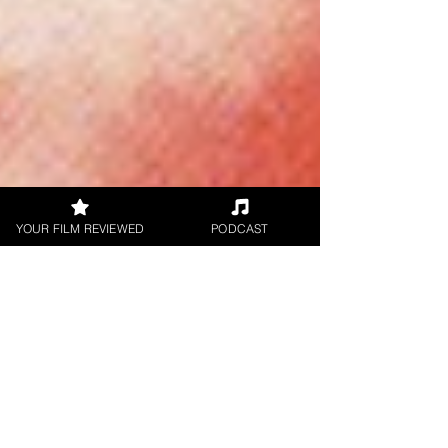
YOUR FILM REVIEWED
PODCAST