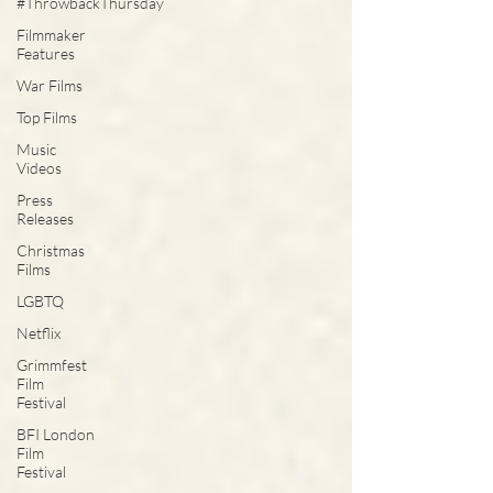
#ThrowbackThursday
Filmmaker
Features
War Films
Top Films
Music
Videos
Press
Releases
Christmas
Films
LGBTQ
Netflix
Grimmfest
Film
Festival
BFI London
Film
Festival