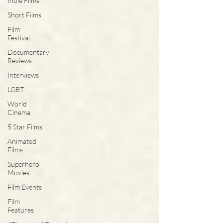
Indie Films
Short Films
Film
Festival
Documentary
Reviews
Interviews
LGBT
World
Cinema
5 Star Films
Animated
Films
Superhero
Movies
Film Events
Film
Features