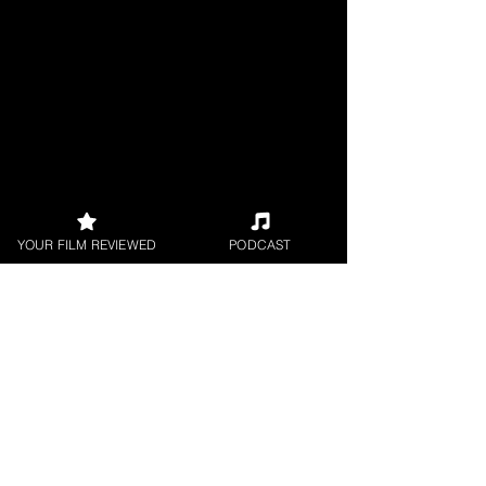
YOUR FILM REVIEWED
PODCAST