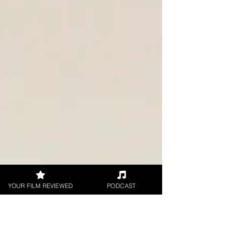
YOUR FILM REVIEWED
PODCAST