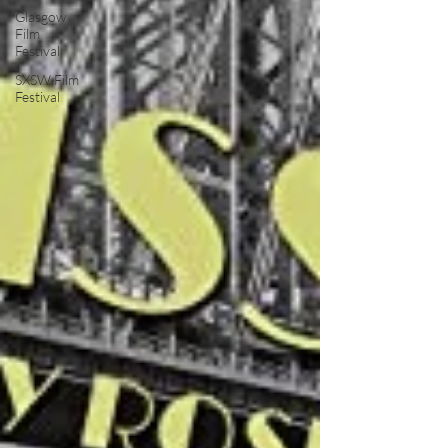
Glasgow
Film
Festival
SXSW Film
Festival