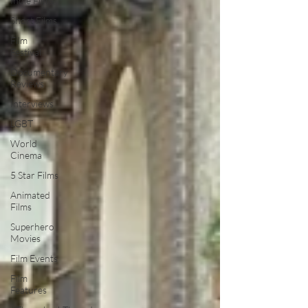
Indie Films
Short Films
Film
Festival
Documentary
Reviews
Interviews
LGBT
World
Cinema
5 Star Films
Animated
Films
Superhero
Movies
Film Events
Film
Features