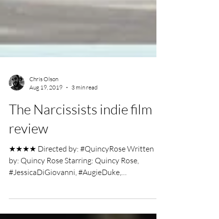
Chris Olson
Aug 19, 2019
3 min read
The Narcissists indie film
review
★★★★ Directed by: #QuincyRose Written
by: Quincy Rose Starring: Quincy Rose,
#JessicaDiGiovanni, #AugieDuke,
#ZacharyTiegen Indie Film...