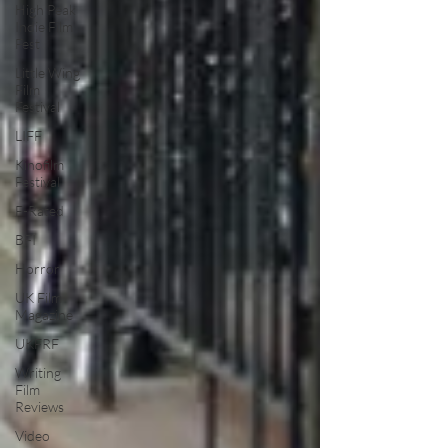
High Peak
Indie Film
Fest
Little Wing
Film
Festival
LIFF
Kinofilm
Festival
F-Rated
BFI
Horror
UK Film
Magazine
UKFRF
Writing
Film
Reviews
Video