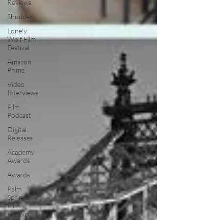
Reviews
Shudder
Lonely
Wolf Film
Festival
Amazon
Prime
Video
Interviews
Film
Podcast
Digital
Releases
Academy
Awards
Awards
Palm
Springs
Film
Festival