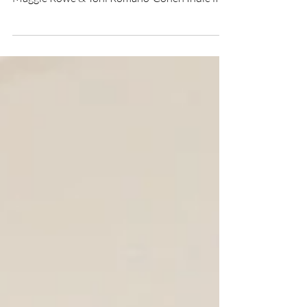
Miles to Go indie film
★★★★ Directed by Quincy Rose Starring
Quincy Rose, Jen McPherson, Zack Tiegan,
Maggie Rowe & Toni Romano-Cohen Indie film
review by...