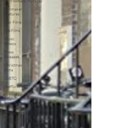
#ThrowbackThursday
Filmmaker
Features
War Films
Top Films
Music
Videos
Press
Releases
Christmas
Films
LGBTQ
Netflix
Grimmfest
Film
Festival
BFI London
Film
Festival