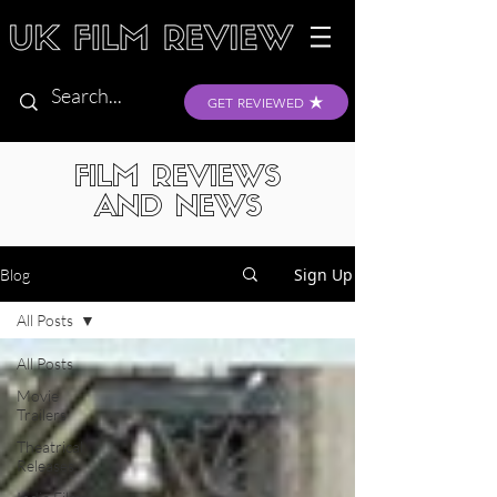
GET REVIEWED
FILM REVIEWS
AND NEWS
Sign Up
Blog
All Posts
All Posts
Movie
Trailers
Theatrical
Releases