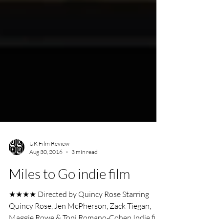
UK Film Review
Aug 30, 2016
3 min read