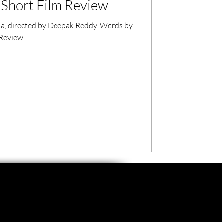
Short Film Review
a, directed by Deepak Reddy. Words by
 Review.