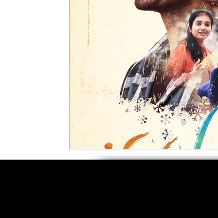
5 Star Films
Animated Films
Superh
Film Features
#ThrowbackThursday
Top Films
Music Videos
Press Relea
Netflix
Grimmfest Film Festival
BFI 
High Peak Indie Film Fest
Little Wing Fi
F-Rated