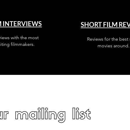
M INTERVIEWS
SHORT FILM RE
views with the most
Reviews for the best 
iting filmmakers.
movies around.
r mailing list