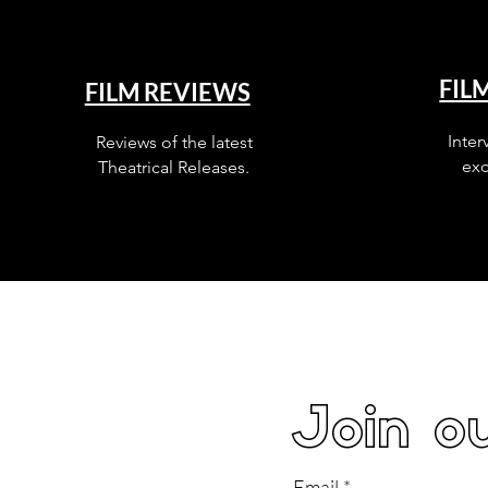
FIL
FILM REVIEWS
Inter
Reviews of the latest
exc
Theatrical Releases.
Join ou
Email
*