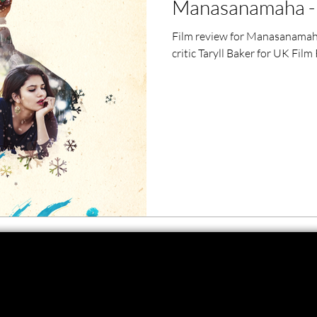
Manasanamaha - 
ero Movies
Film Events
Film review for Manasanamah
critic Taryll Baker for UK Film
Filmmaker Features
War Films
ses
Christmas Films
LGBTQ
London Film Festival
lm Festival
LIFF
Kinofilm Festival