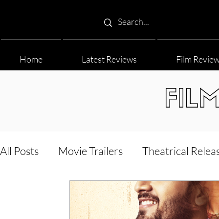
Home
Latest Reviews
Film Revie
FIL
All Posts
Movie Trailers
Theatrical Relea
Film Festival
Documentary Reviews