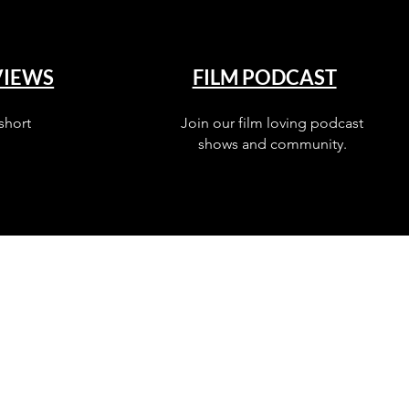
VIEWS
FILM PODCAST
short
Join our film loving podcast
shows and community.