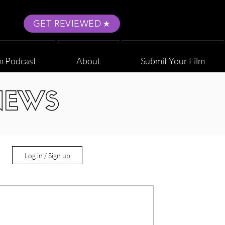
GET REVIEWED
m Podcast
About
Submit Your Film
NEWS
Log in / Sign up