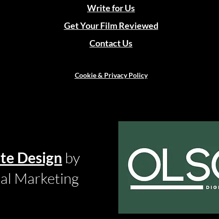
Write for Us
Get Your Film Reviewed
Contact Us
Cookie & Privacy Policy
te Design
by
tal Marketing