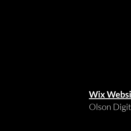
Wix Websi
Olson Digi