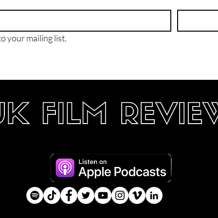
o your mailing list.