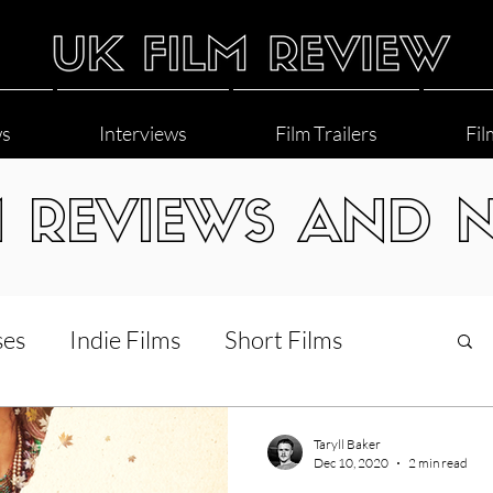
ws
Interviews
Film Trailers
Fil
M REVIEWS AND 
ses
Indie Films
Short Films
Interviews
LGBT
World Cinema
Taryll Baker
Dec 10, 2020
2 min read