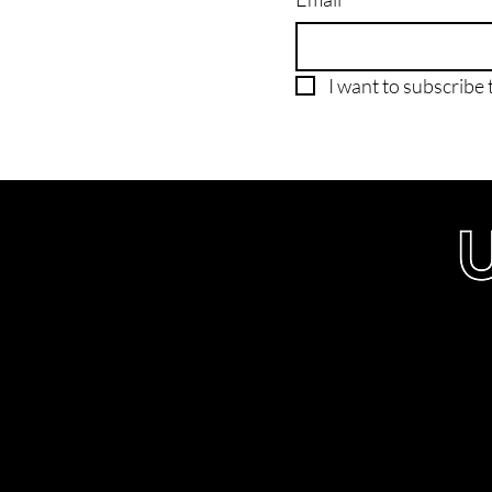
I want to subscribe t