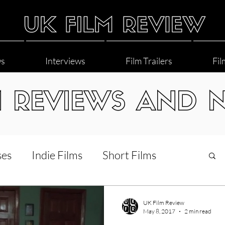
ws
Interviews
Film Trailers
Fil
M REVIEWS AND 
ses
Indie Films
Short Films
Interviews
LGBT
World Cinema
UK Film Review
May 8, 2017
2 min read