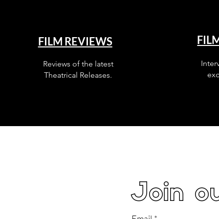
FIL
FILM REVIEWS
Inter
Reviews of the latest
exc
Theatrical Releases.
Join ou
Email
*