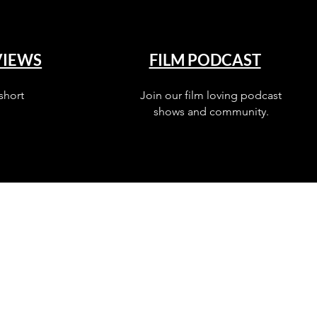
VIEWS
FILM PODCAST
short
Join our film loving podcast
shows and community.