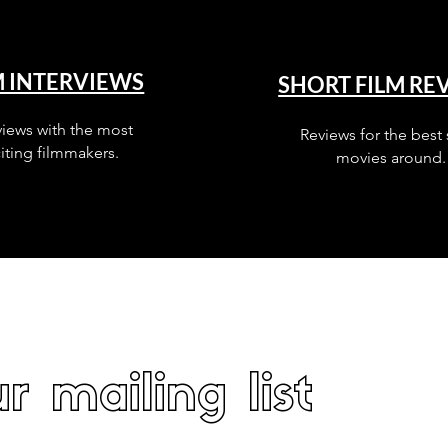
M INTERVIEWS
SHORT FILM RE
views with the most
Reviews for the best 
iting filmmakers.
movies around.
r mailing list