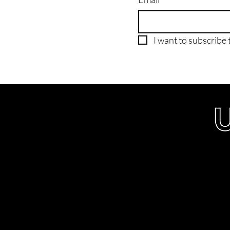
I want to subscribe t