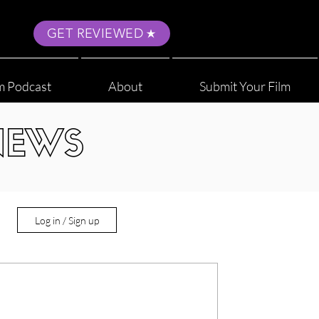
GET REVIEWED
m Podcast
About
Submit Your Film
NEWS
Log in / Sign up