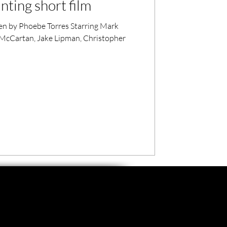
ting short film
en by Phoebe Torres Starring Mark
a McCartan, Jake Lipman, Christopher