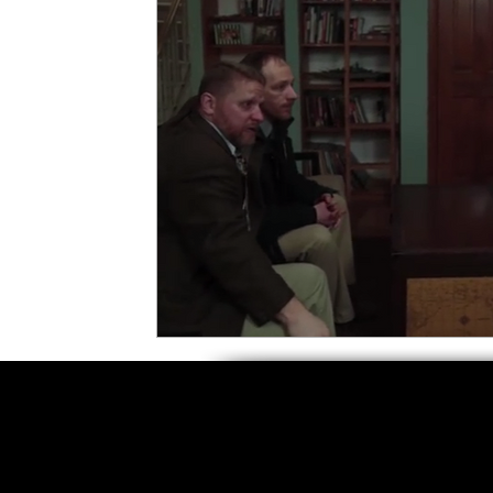
5 Star Films
Animated Films
Superh
Film Features
#ThrowbackThursday
Top Films
Music Videos
Press Relea
Netflix
Grimmfest Film Festival
BFI 
High Peak Indie Film Fest
Little Wing Fi
F-Rated