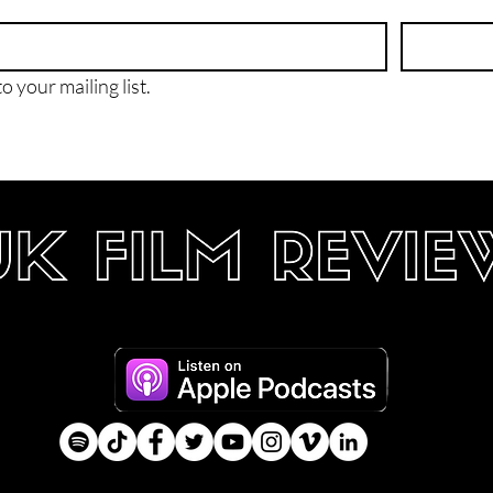
o your mailing list.