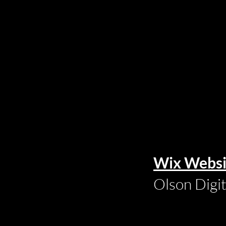
Wix Websi
Olson Digi