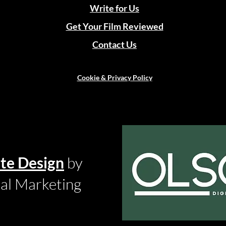
Write for Us
Get Your Film Reviewed
Contact Us
Cookie & Privacy Policy
te Design
by
tal Marketing