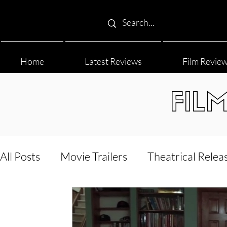
Home
Latest Reviews
Film Revie
FIL
All Posts
Movie Trailers
Theatrical Relea
Film Festival
Documentary Reviews