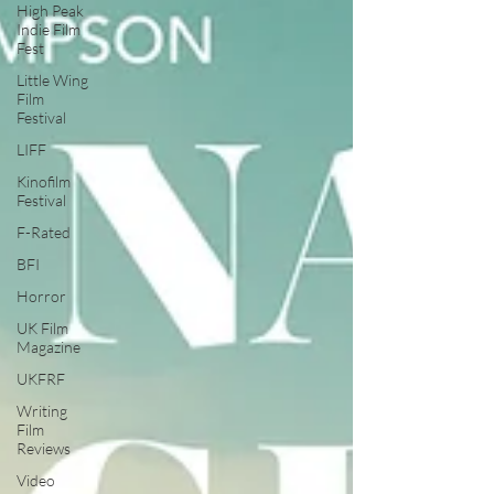
High Peak
Indie Film
Fest
Little Wing
Film
Festival
LIFF
Kinofilm
Festival
F-Rated
BFI
Horror
UK Film
Magazine
UKFRF
Writing
Film
Reviews
Video