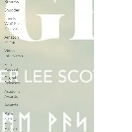
Reviews
Shudder
Lonely
Wolf Film
Festival
Amazon
Prime
Video
Interviews
Film
Podcast
Digital
Releases
Academy
Awards
Awards
Palm
Springs
Film
Festival