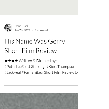
Chris Buick
Jan 28, 2021
2 min read
His Name Was Gerry
Short Film Review
★★★★ Written & Directed by:
#PeterLeeScott Starring: #KieraThompson
#JackVeal #FarhanBaqi Short Film Review by:
#ChrisBuick