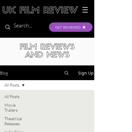
GET REVIEWED
FILM REVIEWS
AND NEWS
Sign Up
Blog
All Posts
All Posts
Movie
Trailers
Theatrical
Releases