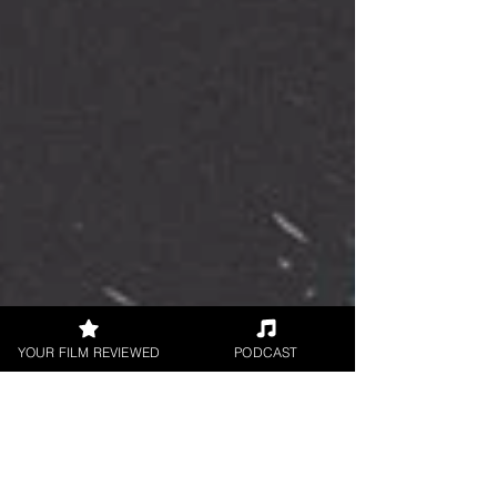
YOUR FILM REVIEWED
PODCAST