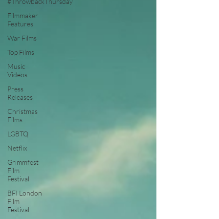
#ThrowbackThursday
Filmmaker
Features
War Films
Top Films
Music
Videos
Press
Releases
Christmas
Films
LGBTQ
Netflix
Grimmfest
Film
Festival
BFI London
Film
Festival