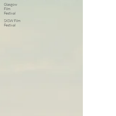
Glasgow
Film
Festival
SXSW Film
Festival