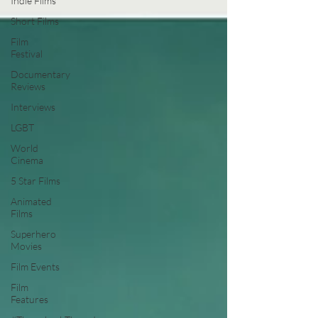
Indie Films
Short Films
Film
Festival
Documentary
Reviews
Interviews
LGBT
World
Cinema
5 Star Films
Animated
Films
Superhero
Movies
Film Events
Film
Features