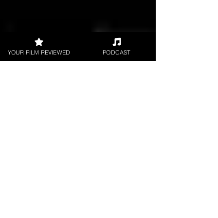
YOUR FILM REVIEWED
PODCAST