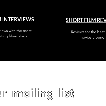
M INTERVIEWS
SHORT FILM RE
views with the most
Reviews for the best 
iting filmmakers.
movies around.
r mailing list