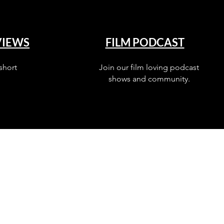
VIEWS
FILM PODCAST
short
Join our film loving podcast
shows and community.