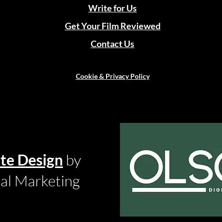
Write for Us
Get Your Film Reviewed
Contact Us
Cookie & Privacy Policy
te Design
by
tal Marketing