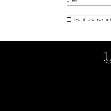
I want to subscribe t