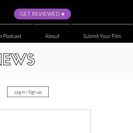
GET REVIEWED
m Podcast
About
Submit Your Film
NEWS
Log in / Sign up