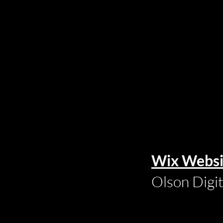
Wix Websi
Olson Digi