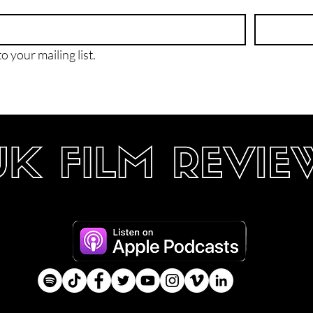
o your mailing list.