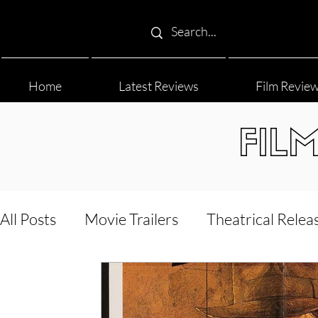
Home
Latest Reviews
Film Revie
FIL
All Posts
Movie Trailers
Theatrical Relea
Film Festival
Documentary Reviews