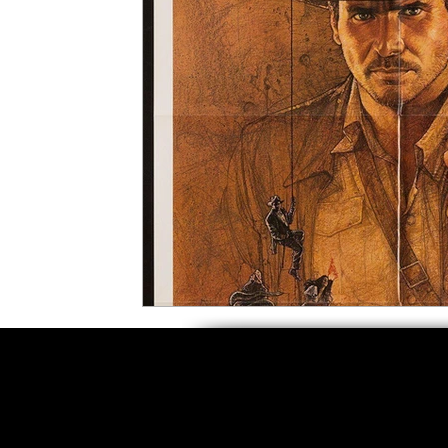
5 Star Films
Animated Films
Superh
Film Features
#ThrowbackThursday
Top Films
Music Videos
Press Relea
Netflix
Grimmfest Film Festival
BFI 
High Peak Indie Film Fest
Little Wing Fi
F-Rated