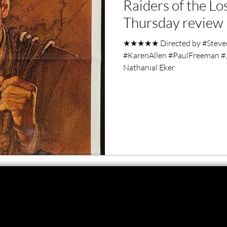
Raiders of the Lo
ero Movies
Film Events
Thursday review
★★★★★ Directed by #StevenS
Filmmaker Features
War Films
#KarenAllen #PaulFreeman #
Nathanial Eker
ses
Christmas Films
LGBTQ
London Film Festival
lm Festival
LIFF
Kinofilm Festival