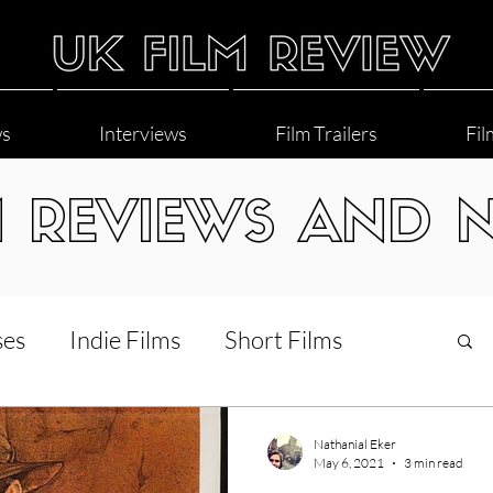
ws
Interviews
Film Trailers
Fil
M REVIEWS AND 
ses
Indie Films
Short Films
Interviews
LGBT
World Cinema
Nathanial Eker
May 6, 2021
3 min read