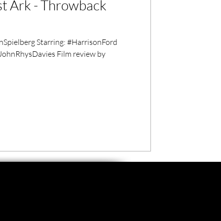
st Ark - Throwback
pielberg Starring: #HarrisonFord
JohnRhysDavies Film review by