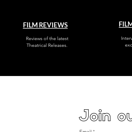
FIL
FILM REVIEWS
Inter
Reviews of the latest
exc
Theatrical Releases.
Join ou
Email
*