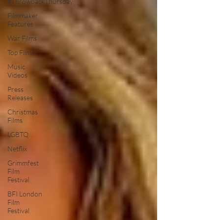
#ThrowbackThursday
Filmmaker
Features
War Films
Top Films
Music
Videos
Press
Releases
Christmas
Films
LGBTQ
Netflix
Grimmfest
Film
Festival
BFI London
Film
Festival