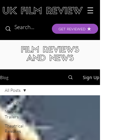
GET REVIEWED
FILM REVIEWS
AND NEWS
Sign Up
Blog
All Posts
All Posts
Movie
Trailers
Theatrical
Releases