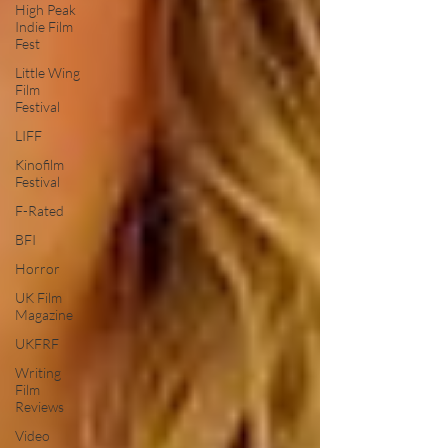
High Peak
Indie Film
Fest
Little Wing
Film
Festival
LIFF
Kinofilm
Festival
F-Rated
BFI
Horror
UK Film
Magazine
UKFRF
Writing
Film
Reviews
Video