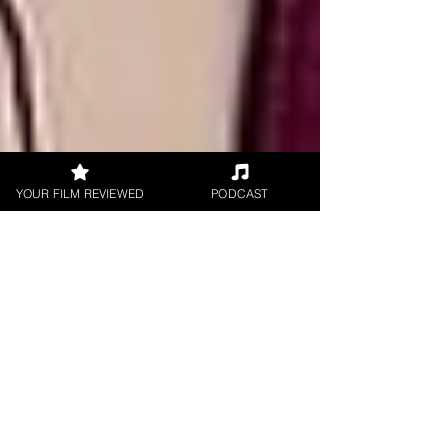
YOUR FILM REVIEWED
PODCAST