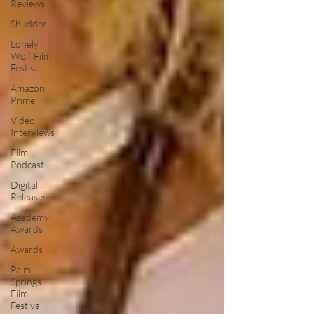
Reviews
Shudder
Lonely
Wolf Film
Festival
Amazon
Prime
Video
Interviews
Film
Podcast
Digital
Releases
Academy
Awards
Awards
Palm
Springs
Film
Festival