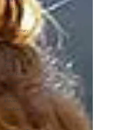
Indie Films
Short Films
Film
Festival
Documentary
Reviews
Interviews
LGBT
World
Cinema
5 Star Films
Animated
Films
Superhero
Movies
Film Events
Film
Features