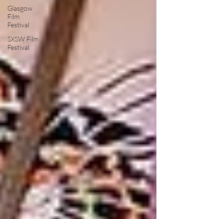
Glasgow
Film
Festival
SXSW Film
Festival