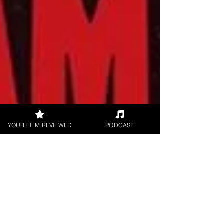
YOUR FILM REVIEWED
PODCAST