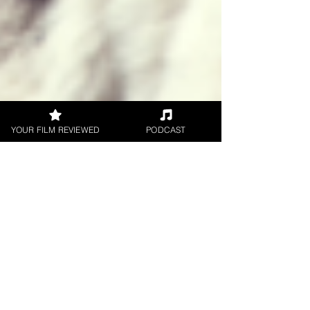
YOUR FILM REVIEWED
PODCAST