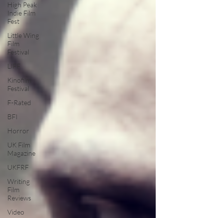
High Peak
Indie Film
Fest
Little Wing
Film
Festival
LIFF
Kinofilm
Festival
F-Rated
BFI
Horror
UK Film
Magazine
UKFRF
Writing
Film
Reviews
Video