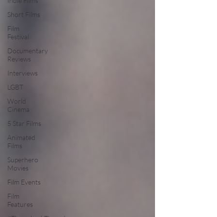
Indie Films
Short Films
Film
Festival
Documentary
Reviews
Interviews
LGBT
World
Cinema
5 Star Films
Animated
Films
Superhero
Movies
Film Events
Film
Features