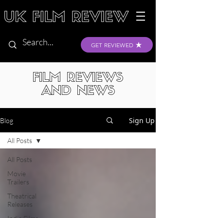
GET REVIEWED
FILM REVIEWS
AND NEWS
Sign Up
Blog
All Posts
All Posts
Movie
Trailers
Theatrical
Releases