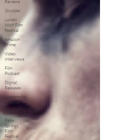
Reviews
Shudder
Lonely
Wolf Film
Festival
Amazon
Prime
Video
Interviews
Film
Podcast
Digital
Releases
Academy
Awards
Awards
Palm
Springs
Film
Festival