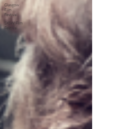
Glasgow
Film
Festival
SXSW Film
Festival