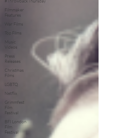
#ThrowbackThursday
Filmmaker
Features
War Films
Top Films
Music
Videos
Press
Releases
Christmas
Films
LGBTQ
Netflix
Grimmfest
Film
Festival
BFI London
Film
Festival