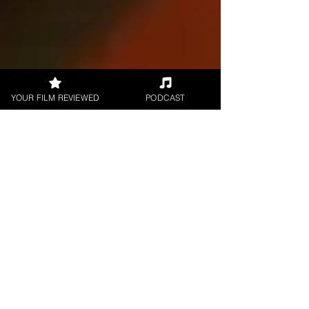
YOUR FILM REVIEWED
PODCAST