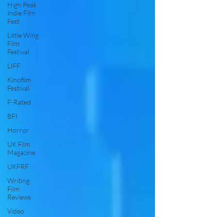
High Peak
Indie Film
Fest
Little Wing
Film
Festival
LIFF
Kinofilm
Festival
F-Rated
BFI
Horror
UK Film
Magazine
UKFRF
Writing
Film
Reviews
Video