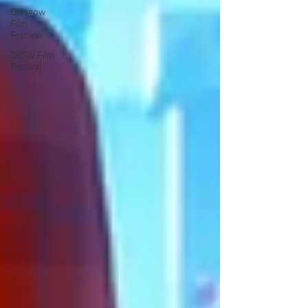
Glasgow
Film
Festival
SXSW Film
Festival