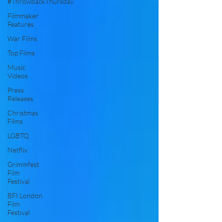
#ThrowbackThursday
Filmmaker
Features
War Films
Top Films
Music
Videos
Press
Releases
Christmas
Films
LGBTQ
Netflix
Grimmfest
Film
Festival
BFI London
Film
Festival