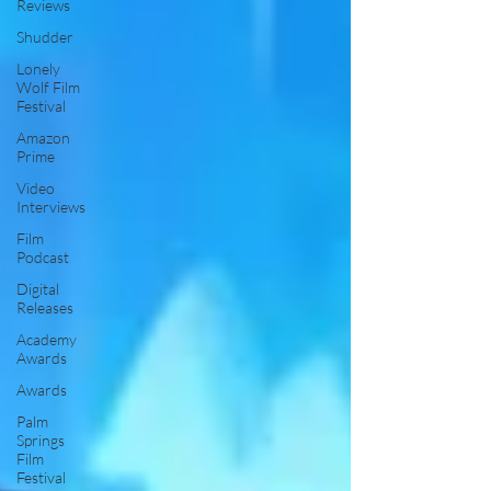
Reviews
Shudder
Lonely
Wolf Film
Festival
Amazon
Prime
Video
Interviews
Film
Podcast
Digital
Releases
Academy
Awards
Awards
Palm
Springs
Film
Festival