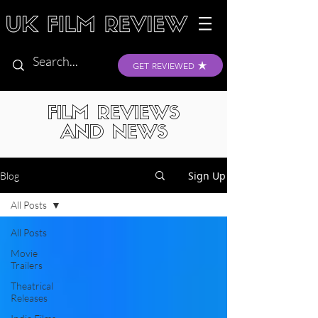
GET REVIEWED
FILM REVIEWS
AND NEWS
Sign Up
Blog
All Posts
All Posts
Movie
Trailers
Theatrical
Releases