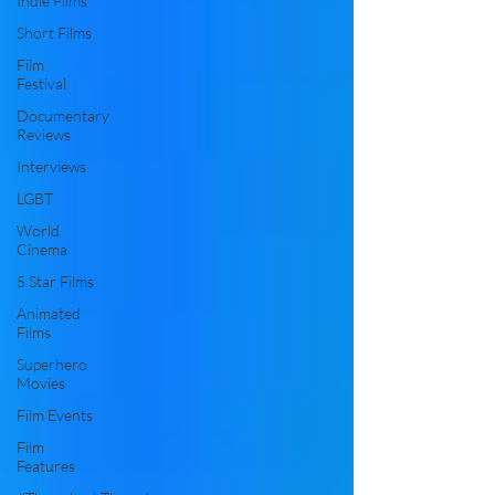
Indie Films
Short Films
Film
Festival
Documentary
Reviews
Interviews
LGBT
World
Cinema
5 Star Films
Animated
Films
Superhero
Movies
Film Events
Film
Features