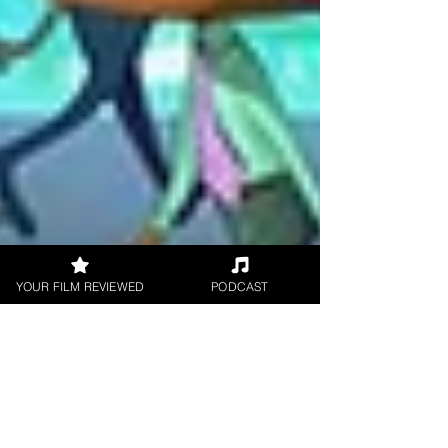
YOUR FILM REVIEWED
PODCAST