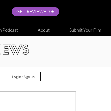
GET REVIEWED
m Podcast
About
Submit Your Film
NEWS
Log in / Sign up