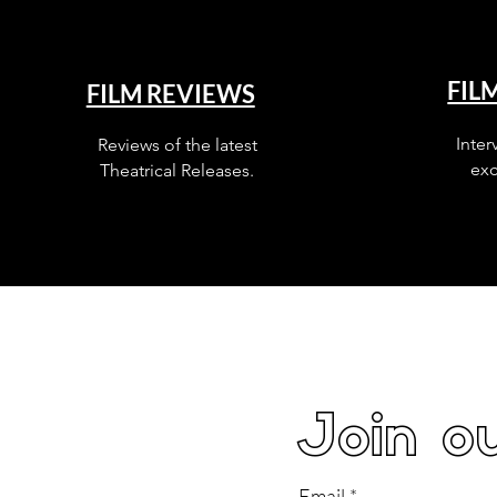
FIL
FILM REVIEWS
Inter
Reviews of the latest
exc
Theatrical Releases.
Join ou
Email
*