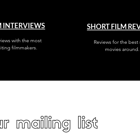
M INTERVIEWS
SHORT FILM RE
views with the most
Reviews for the best 
iting filmmakers.
movies around.
r mailing list