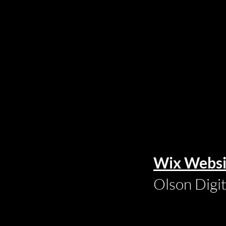
Wix Websi
Olson Digi