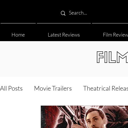
Home
Latest Reviews
Film Revie
FIL
All Posts
Movie Trailers
Theatrical Relea
Film Festival
Documentary Reviews