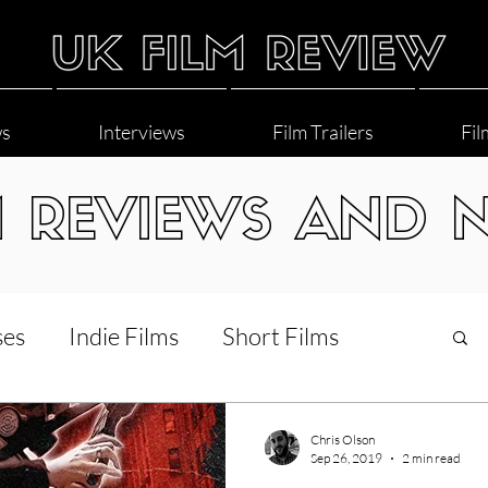
ws
Interviews
Film Trailers
Fil
M REVIEWS AND 
ses
Indie Films
Short Films
Interviews
LGBT
World Cinema
Chris Olson
Sep 26, 2019
2 min read