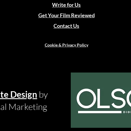
Write for Us
Get Your Film Reviewed
Contact Us
Cookie & Privacy Policy
te Design
by
tal Marketing