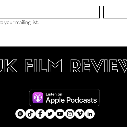
o your mailing list.