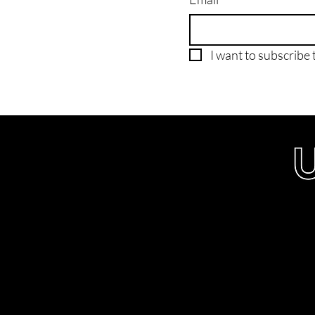
I want to subscribe t