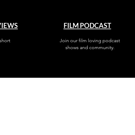
VIEWS
FILM PODCAST
short
Join our film loving podcast
shows and community.