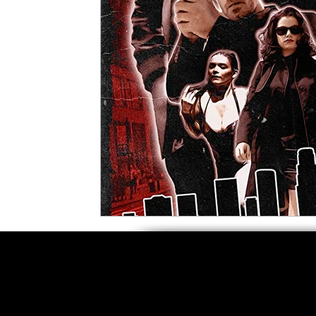
5 Star Films
Animated Films
Superh
Film Features
#ThrowbackThursday
Top Films
Music Videos
Press Relea
Netflix
Grimmfest Film Festival
BFI 
High Peak Indie Film Fest
Little Wing Fi
F-Rated