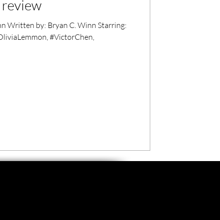
m review
 Written by: Bryan C. Winn Starring:
OliviaLemmon, #VictorChen,