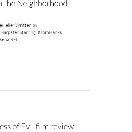
in the Neighborhood
Heller Written by:
Harpster Starring: #TomHanks,
ena BFI...
ess of Evil film review