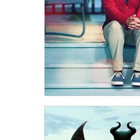
5 Star Films
Animated Films
Superh
Film Features
#ThrowbackThursday
Top Films
Music Videos
Press Relea
Netflix
Grimmfest Film Festival
BFI 
High Peak Indie Film Fest
Little Wing Fi
F-Rated