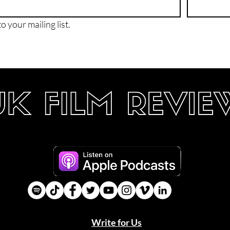
o your mailing list.
Write for Us