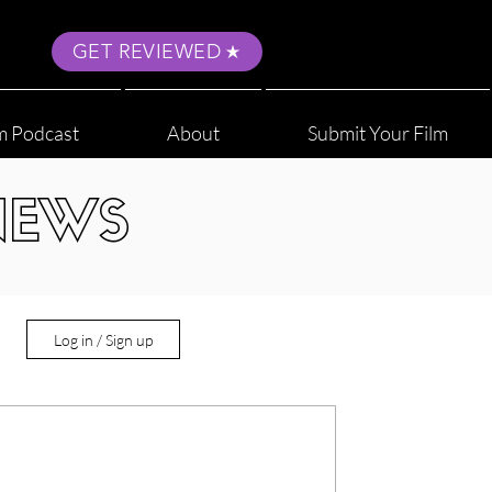
GET REVIEWED
m Podcast
About
Submit Your Film
NEWS
Log in / Sign up