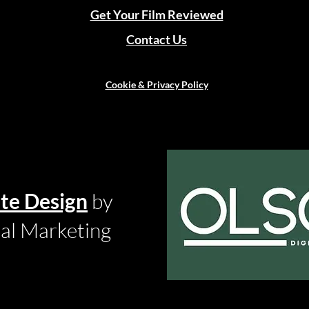
Get Your Film Reviewed
Contact Us
Cookie & Privacy Policy
te Design
by
tal Marketing