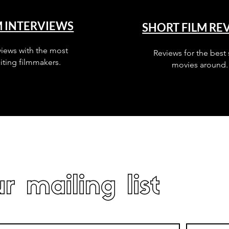
M INTERVIEWS
SHORT FILM RE
views with the most
Reviews for the best 
iting filmmakers.
movies around.
r mailing list