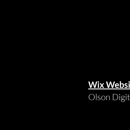
Wix Websi
Olson Digi