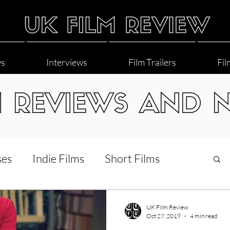
ws
Interviews
Film Trailers
Fil
M REVIEWS AND 
ses
Indie Films
Short Films
Interviews
LGBT
World Cinema
UK Film Review
Oct 27, 2019
4 min read