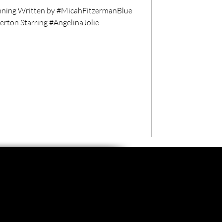
ning Written by #MicahFitzermanBlue
ton Starring #AngelinaJolie