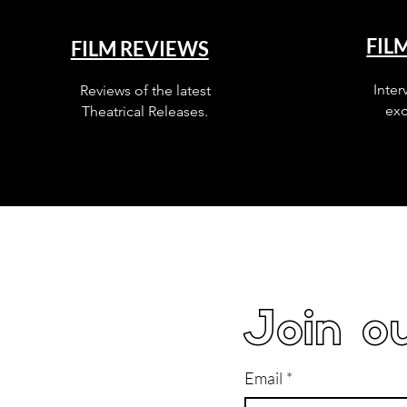
FIL
FILM REVIEWS
Inter
Reviews of the latest
exc
Theatrical Releases.
Join ou
Email
*