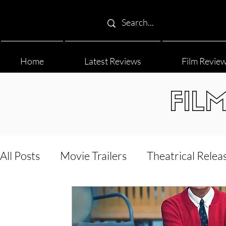
Home
Latest Reviews
Film Revie
FIL
All Posts
Movie Trailers
Theatrical Relea
Film Festival
Documentary Reviews