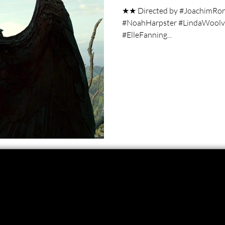
★★ Directed by #JoachimRon
#NoahHarpster #LindaWoolver
#ElleFanning...