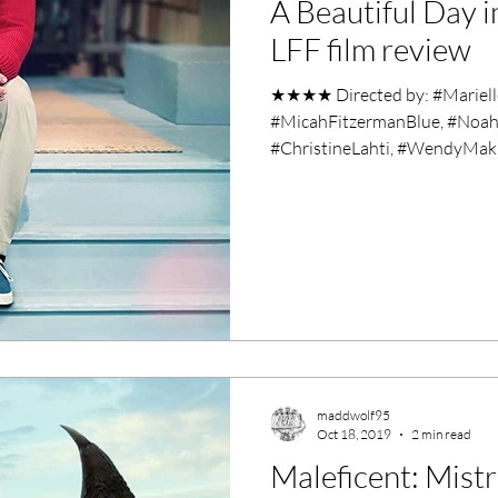
A Beautiful Day 
ero Movies
Film Events
LFF film review
★★★★ Directed by: #Marielle
Filmmaker Features
War Films
#MicahFitzermanBlue, #Noah
#ChristineLahti, #WendyMakk
ses
Christmas Films
LGBTQ
London Film Festival
lm Festival
LIFF
Kinofilm Festival
maddwolf95
Oct 18, 2019
2 min read
Maleficent: Mistr