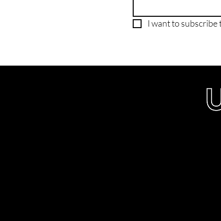
I want to subscribe t