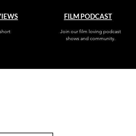
VIEWS
FILM PODCAST
short
Join our film loving podcast
shows and community.