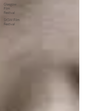
Glasgow
Film
Festival
SXSW Film
Festival