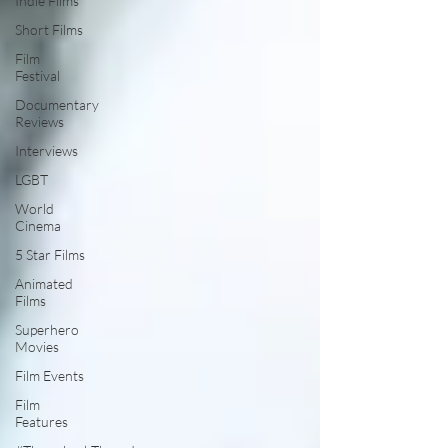
Indie Films
Short Films
Film
Festival
Documentary
Reviews
Interviews
LGBT
World
Cinema
5 Star Films
Animated
Films
Superhero
Movies
Film Events
Film
Features