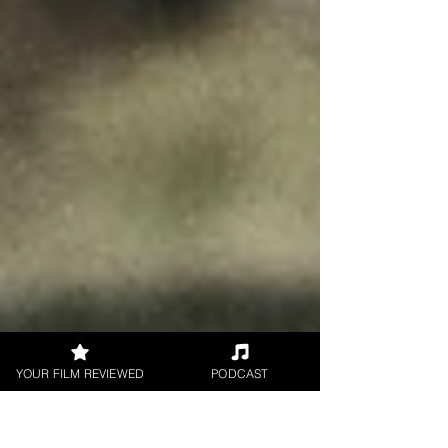
YOUR FILM REVIEWED
PODCAST