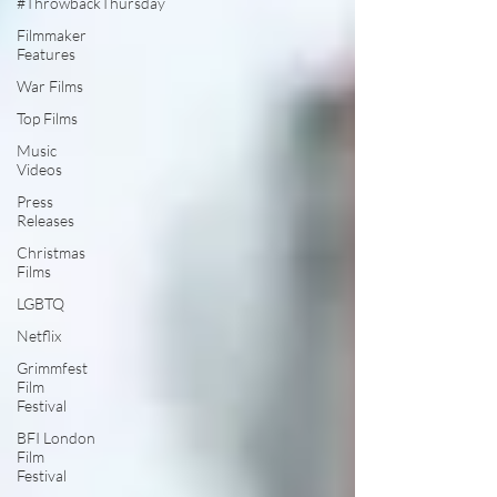
#ThrowbackThursday
Filmmaker
Features
War Films
Top Films
Music
Videos
Press
Releases
Christmas
Films
LGBTQ
Netflix
Grimmfest
Film
Festival
BFI London
Film
Festival