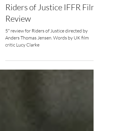
Lucy Clarke
Feb 2, 2021
3 min read
Riders of Justice IFFR Film
Review
5* review for Riders of Justice directed by
Anders Thomas Jensen. Words by UK film
critic Lucy Clarke