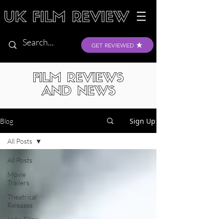
GET REVIEWED
FILM REVIEWS
AND NEWS
Sign Up
Blog
All Posts
All Posts
Movie
Trailers
Theatrical
Releases