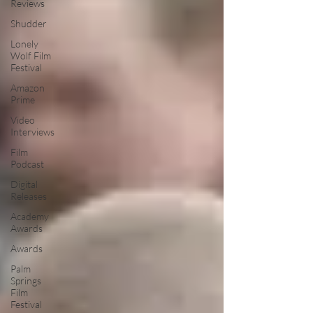
Reviews
Shudder
Lonely
Wolf Film
Festival
Amazon
Prime
Video
Interviews
Film
Podcast
Digital
Releases
Academy
Awards
Awards
Palm
Springs
Film
Festival