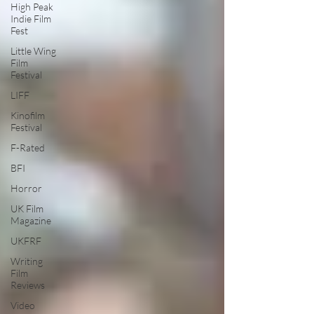
High Peak
Indie Film
Fest
Little Wing
Film
Festival
LIFF
Kinofilm
Festival
F-Rated
BFI
Horror
UK Film
Magazine
UKFRF
Writing
Film
Reviews
Video