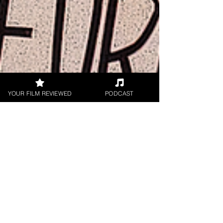
YOUR FILM REVIEWED
PODCAST