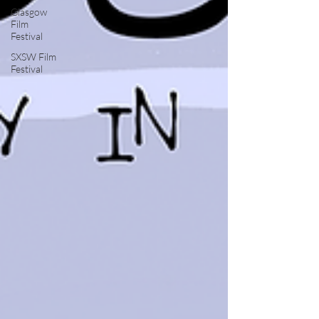
Glasgow
Film
Festival
SXSW Film
Festival