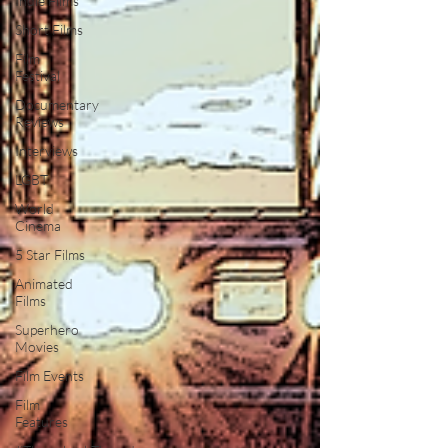
Indie Films
Short Films
Film
Festival
Documentary
Reviews
Interviews
LGBT
World
Cinema
5 Star Films
Animated
Films
Superhero
Movies
Film Events
Film
Features