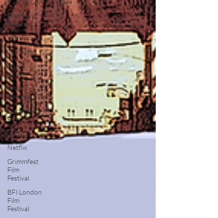
#ThrowbackThursday
Filmmaker
Features
War Films
Top Films
Music
Videos
Press
Releases
Christmas
Films
LGBTQ
Netflix
Grimmfest
Film
Festival
BFI London
Film
Festival