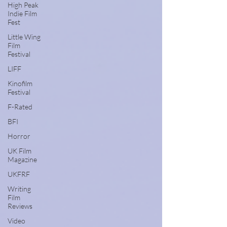
High Peak
Indie Film
Fest
Little Wing
Film
Festival
LIFF
Kinofilm
Festival
F-Rated
BFI
Horror
UK Film
Magazine
UKFRF
Writing
Film
Reviews
Video