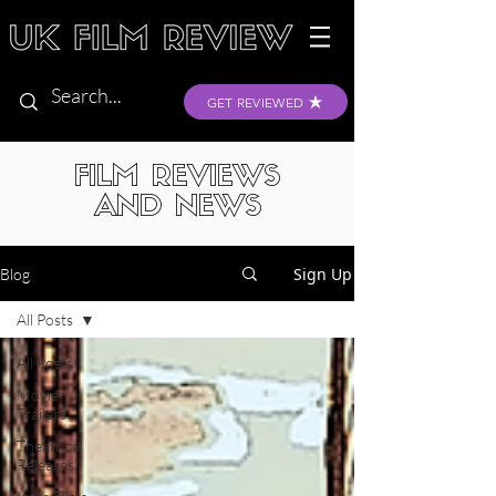
GET REVIEWED
FILM REVIEWS
AND NEWS
Sign Up
Blog
All Posts
All Posts
Movie
Trailers
Theatrical
Releases