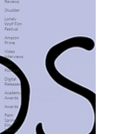
Reviews
Shudder
Lonely
Wolf Film
Festival
Amazon
Prime
Video
Interviews
Film
Podcast
Digital
Releases
Academy
Awards
Awards
Palm
Springs
Film
Festival