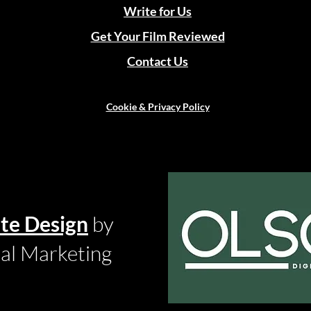
Write for Us
Get Your Film Reviewed
Contact Us
Cookie & Privacy Policy
te Design
by
tal Marketing