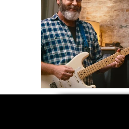
5 Star Films
Animated Films
Superh
Film Features
#ThrowbackThursday
Top Films
Music Videos
Press Relea
Netflix
Grimmfest Film Festival
BFI 
High Peak Indie Film Fest
Little Wing Fi
F-Rated