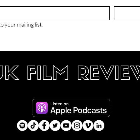
o your mailing list.