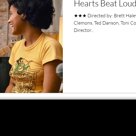
Hearts Beat Loud
ero Movies
Film Events
★★★ Directed by: Brett Haley
Clemons, Ted Danson, Toni Col
Filmmaker Features
War Films
Director...
ses
Christmas Films
LGBTQ
London Film Festival
lm Festival
LIFF
Kinofilm Festival