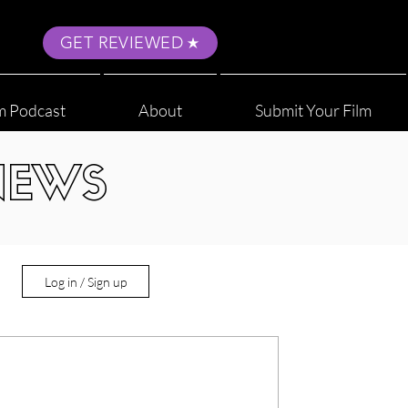
GET REVIEWED
m Podcast
About
Submit Your Film
NEWS
Log in / Sign up