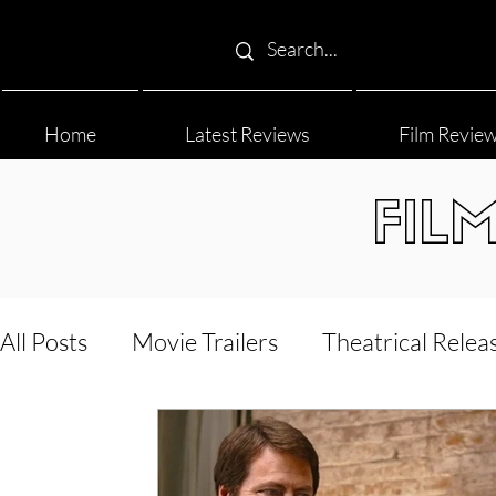
Home
Latest Reviews
Film Revie
FIL
All Posts
Movie Trailers
Theatrical Relea
Film Festival
Documentary Reviews