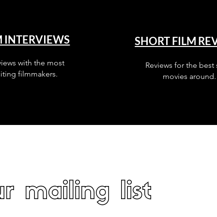
M INTERVIEWS
SHORT FILM RE
views with the most
Reviews for the best 
iting filmmakers.
movies around.
r mailing list