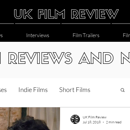
ws
Interviews
Film Trailers
Fil
M REVIEWS AND 
ses
Indie Films
Short Films
Interviews
LGBT
World Cinema
UK Film Review
Jul 18, 2018
2 min read