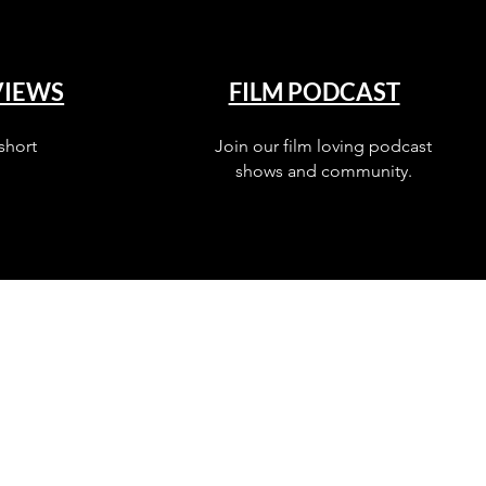
VIEWS
FILM PODCAST
short
Join our film loving podcast
shows and community.