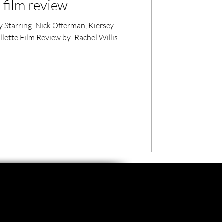
 film review
 Starring: Nick Offerman, Kiersey
lette Film Review by: Rachel Willis