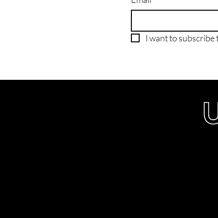
I want to subscribe t