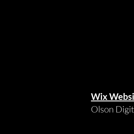
Wix Websi
Olson Digi