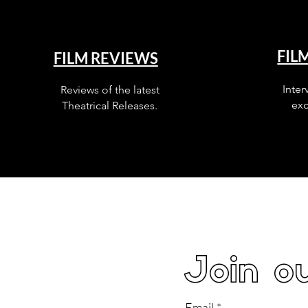
FIL
FILM REVIEWS
Inter
Reviews of the latest
exc
Theatrical Releases.
Join ou
Email
*