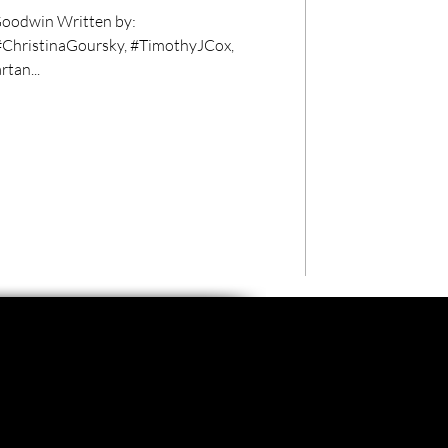
oodwin Written by:
#ChristinaGoursky, #TimothyJCox,
tan...