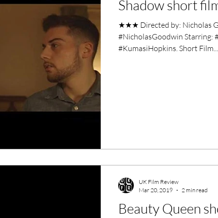
Shadow short fil
ero Movies
Film Events
★★★ Directed by: Nicholas G
#NicholasGoodwin Starring: 
Filmmaker Features
War Films
#KumasiHopkins. Short Film...
ses
Christmas Films
LGBTQ
London Film Festival
lm Festival
LIFF
Kinofilm Festival
UK Film Review
Mar 20, 2019
2 min read
Beauty Queen sho