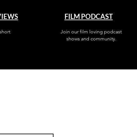
VIEWS
FILM PODCAST
short
Join our film loving podcast
shows and community.