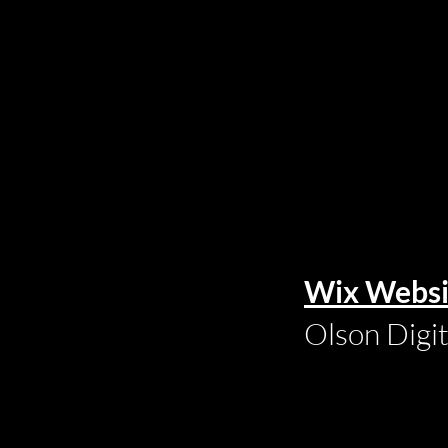
Wix Websi
Olson Digi