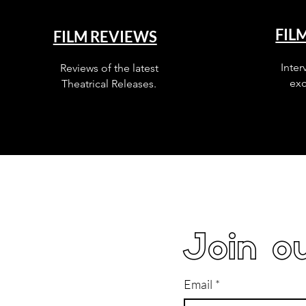
FIL
FILM REVIEWS
Inter
Reviews of the latest
exc
Theatrical Releases.
Join ou
Email
*