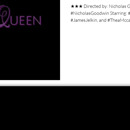
★★★ Directed by: Nicholas G
#NicholasGoodwin Starring: 
#JamesJelkin, and #TheaMccar