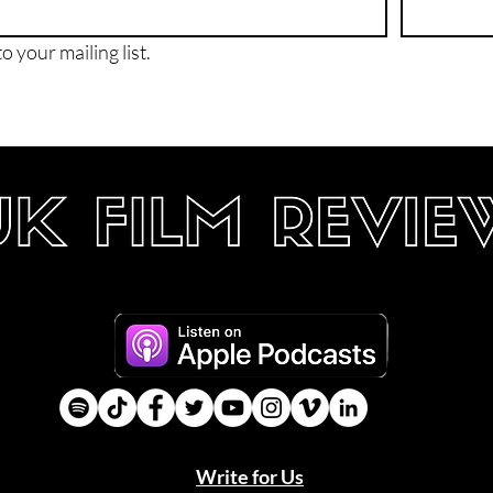
o your mailing list.
Write for Us