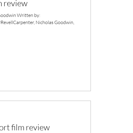
m review
oodwin Written by:
#RevellCarpenter, Nicholas Goodwin,
rt film review