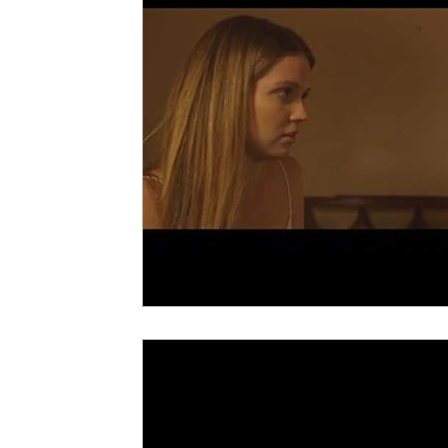
5 Star Films
Animated Films
Superh
Film Features
#ThrowbackThursday
Top Films
Music Videos
Press Relea
Netflix
Grimmfest Film Festival
BFI 
High Peak Indie Film Fest
Little Wing Fi
F-Rated