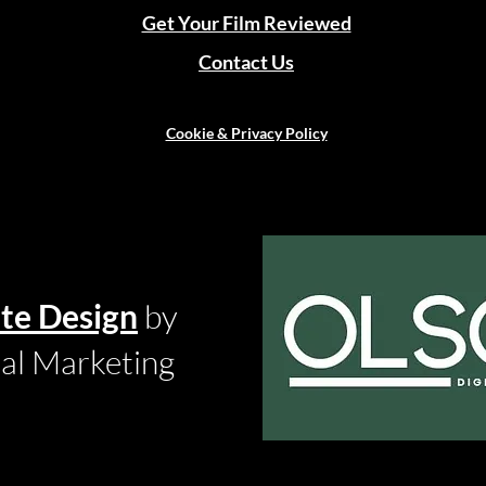
Get Your Film Reviewed
Contact Us
Cookie & Privacy Policy
te Design
by
tal Marketing