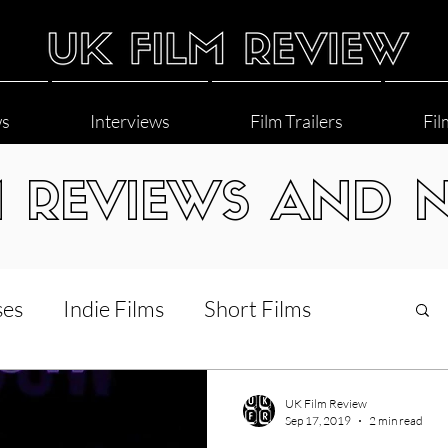
ws
Interviews
Film Trailers
Fil
M REVIEWS AND 
ses
Indie Films
Short Films
Interviews
LGBT
World Cinema
UK Film Review
Sep 17, 2019
2 min read