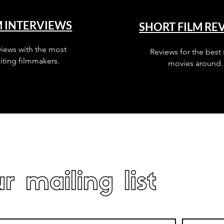
M INTERVIEWS
SHORT FILM RE
views with the most
Reviews for the best 
iting filmmakers.
movies around.
r mailing list