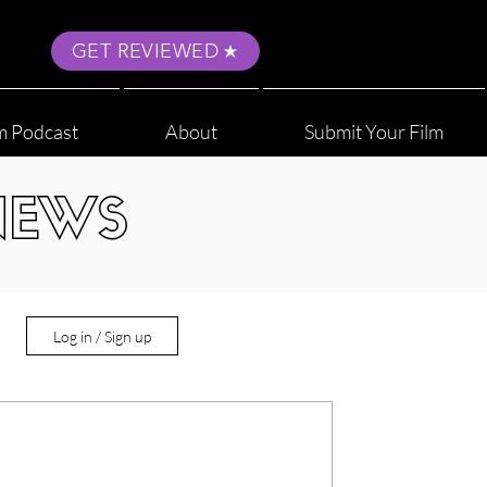
GET REVIEWED
m Podcast
About
Submit Your Film
NEWS
Log in / Sign up