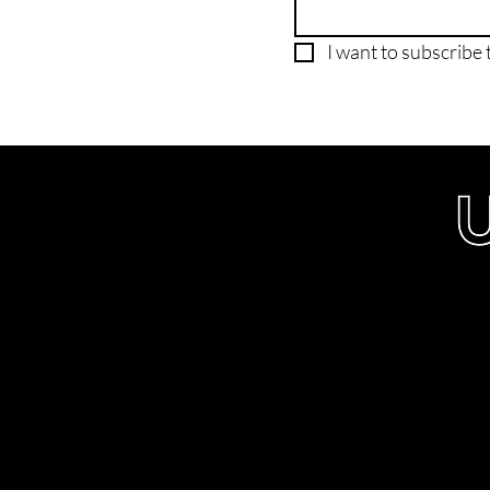
I want to subscribe t