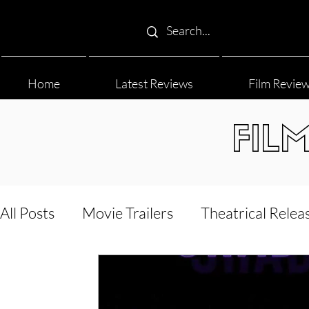
Home
Latest Reviews
Film Revie
FIL
All Posts
Movie Trailers
Theatrical Relea
Film Festival
Documentary Reviews