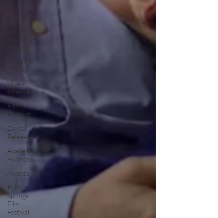
Reviews
Shudder
Lonely
Wolf Film
Festival
Amazon
Prime
Video
Interviews
Film
Podcast
Digital
Releases
Academy
Awards
Awards
Palm
Springs
Film
Festival