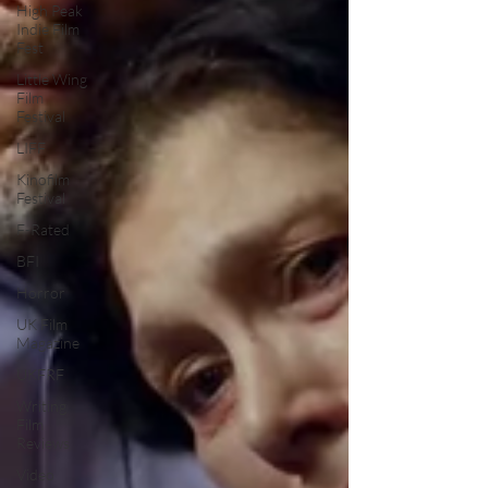
High Peak
Indie Film
Fest
Little Wing
Film
Festival
LIFF
Kinofilm
Festival
F-Rated
BFI
Horror
UK Film
Magazine
UKFRF
Writing
Film
Reviews
Video