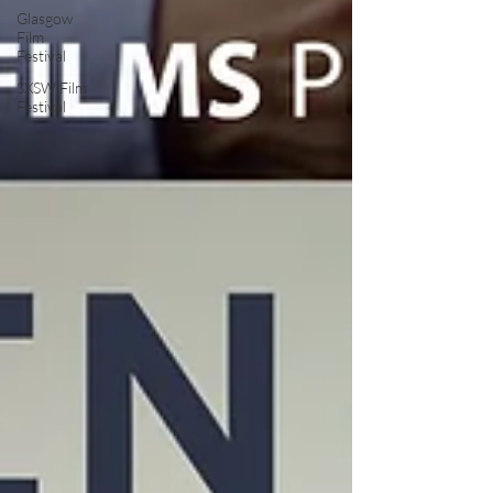
Glasgow
Film
Festival
SXSW Film
Festival