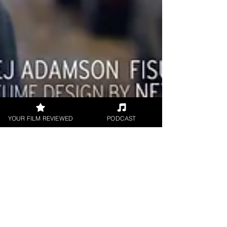
YOUR FILM REVIEWED
PODCAST