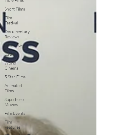
Indie Films
Short Films
Film
Festival
Documentary
Reviews
Interviews
LGBT
World
Cinema
5 Star Films
Animated
Films
Superhero
Movies
Film Events
Film
Features