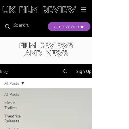
GET REVIEWED
FILM REVIEWS
AND NEWS
Sign Up
Blog
All Posts
All Posts
Movie
Trailers
Theatrical
Releases