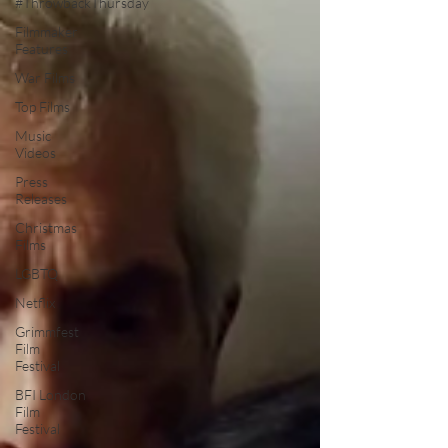
#ThrowbackThursday
Filmmaker
Features
War Films
Top Films
Music
Videos
Press
Releases
Christmas
Films
LGBTQ
Netflix
Grimmfest
Film
Festival
BFI London
Film
Festival