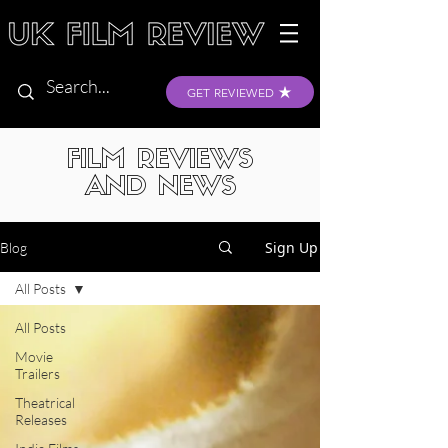
GET REVIEWED
FILM REVIEWS
AND NEWS
Sign Up
Blog
All Posts
All Posts
Movie
Trailers
Theatrical
Releases