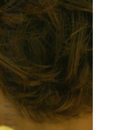
#ThrowbackThursday
Filmmaker
Features
War Films
Top Films
Music
Videos
Press
Releases
Christmas
Films
LGBTQ
Netflix
Grimmfest
Film
Festival
BFI London
Film
Festival