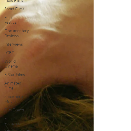
Indie Films
Short Films
Film
Festival
Documentary
Reviews
Interviews
LGBT
World
Cinema
5 Star Films
Animated
Films
Superhero
Movies
Film Events
Film
Features