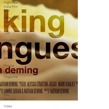
High Peak
Indie Film
Fest
Little Wing
Film
Festival
LIFF
Kinofilm
Festival
F-Rated
BFI
Horror
UK Film
Magazine
UKFRF
Writing
Film
Reviews
Video