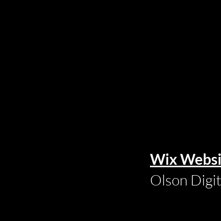
Wix Websi
Olson Digi