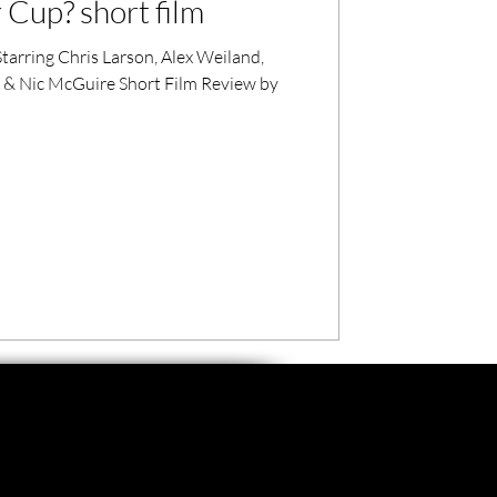
Cup? short film
tarring Chris Larson, Alex Weiland,
 & Nic McGuire Short Film Review by