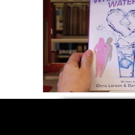
5 Star Films
Animated Films
Superh
Film Features
#ThrowbackThursday
Top Films
Music Videos
Press Relea
Netflix
Grimmfest Film Festival
BFI 
High Peak Indie Film Fest
Little Wing Fi
F-Rated