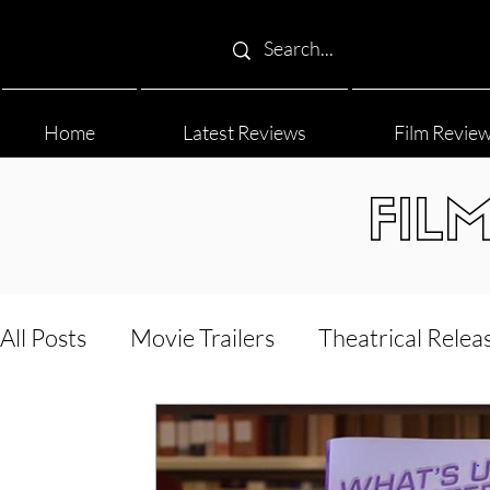
Home
Latest Reviews
Film Revie
FIL
All Posts
Movie Trailers
Theatrical Relea
Film Festival
Documentary Reviews