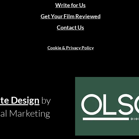
Write for Us
Get Your Film Reviewed
Contact Us
Cookie & Privacy Policy
te Design
by
tal Marketing