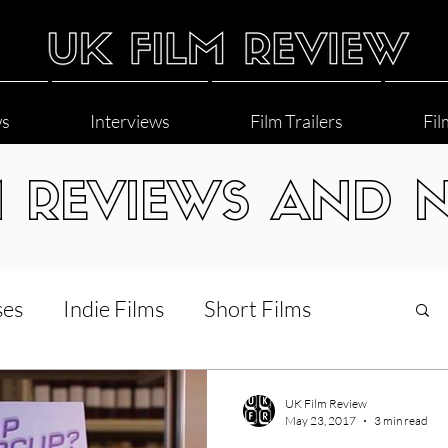
ws
Interviews
Film Trailers
Fil
M REVIEWS AND 
ses
Indie Films
Short Films
Interviews
LGBT
World Cinema
UK Film Review
May 23, 2017
3 min read