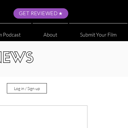
GET REVIEWED
m Podcast
About
Submit Your Film
NEWS
Log in / Sign up