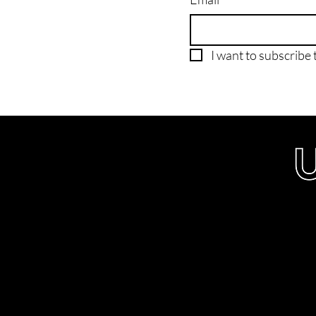
I want to subscribe t