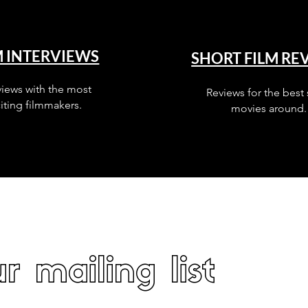
M INTERVIEWS
SHORT FILM RE
views with the most
Reviews for the best 
iting filmmakers.
movies around.
r mailing list