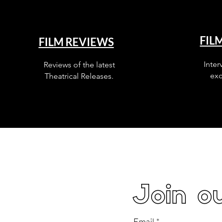
FIL
FILM REVIEWS
Inter
Reviews of the latest
exc
Theatrical Releases.
Join ou
Email
*