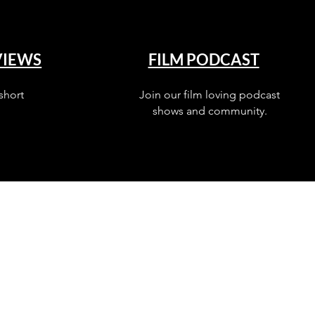
VIEWS
FILM PODCAST
short
Join our film loving podcast
shows and community.