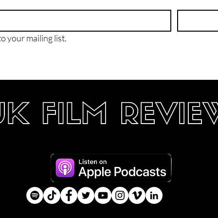
o your mailing list.