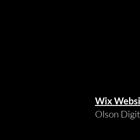
Wix Websi
Olson Digi