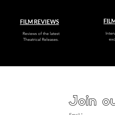
FIL
FILM REVIEWS
Inter
Reviews of the latest
exc
Theatrical Releases.
Join ou
Email
*