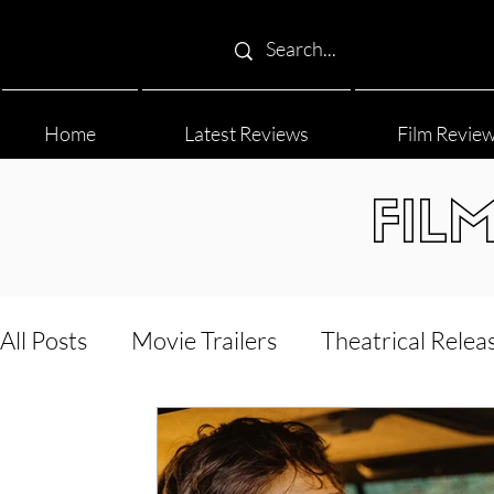
Home
Latest Reviews
Film Revie
FIL
All Posts
Movie Trailers
Theatrical Relea
Film Festival
Documentary Reviews