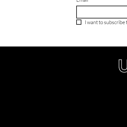
I want to subscribe t