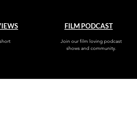
VIEWS
FILM PODCAST
short
Join our film loving podcast
shows and community.