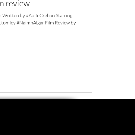
lm review
 Written by #AoifeCrehan Starring
tomley #NaimhAlgar Film Review by