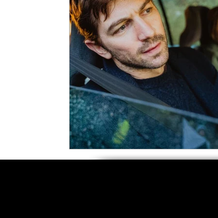
5 Star Films
Animated Films
Superh
Film Features
#ThrowbackThursday
Top Films
Music Videos
Press Relea
Netflix
Grimmfest Film Festival
BFI 
High Peak Indie Film Fest
Little Wing Fi
F-Rated