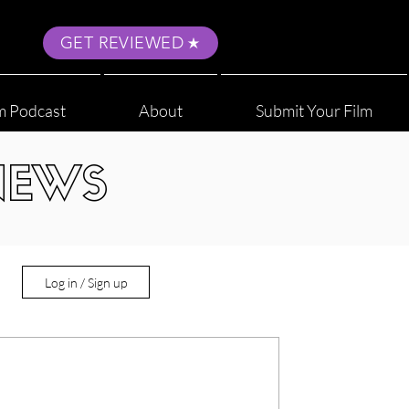
GET REVIEWED
m Podcast
About
Submit Your Film
NEWS
Log in / Sign up