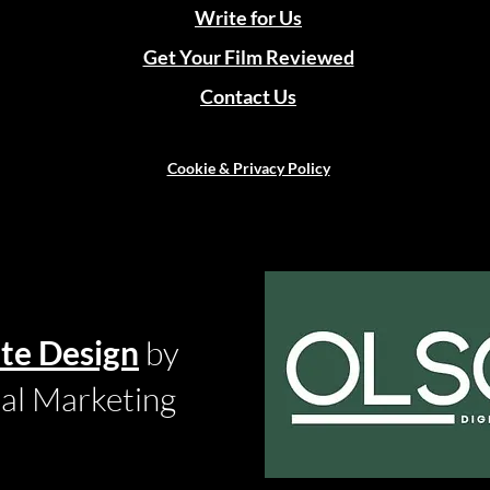
Write for Us
Get Your Film Reviewed
Contact Us
Cookie & Privacy Policy
te Design
by
tal Marketing