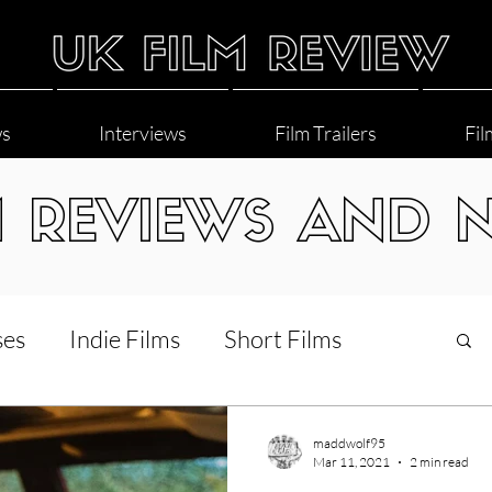
ws
Interviews
Film Trailers
Fil
M REVIEWS AND 
ses
Indie Films
Short Films
Interviews
LGBT
World Cinema
maddwolf95
Mar 11, 2021
2 min read