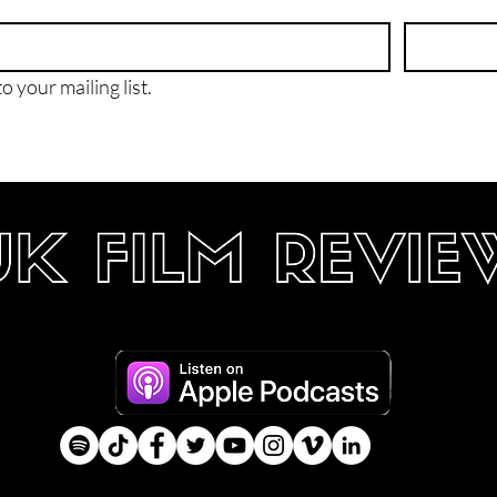
o your mailing list.