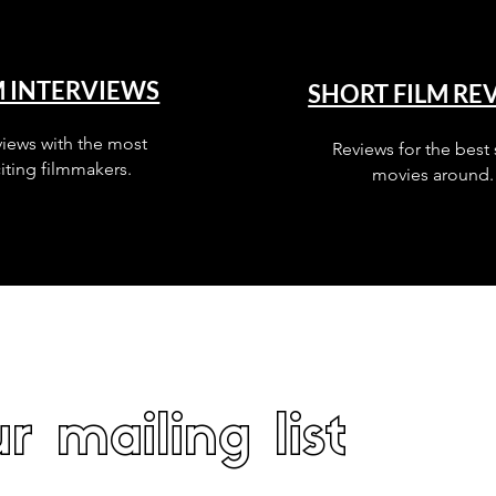
M INTERVIEWS
SHORT FILM RE
views with the most
Reviews for the best 
iting filmmakers.
movies around.
r mailing list