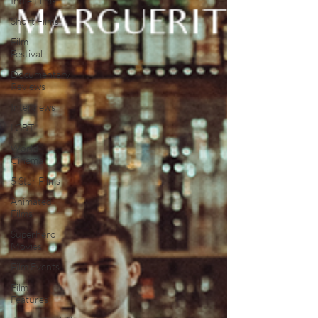
Indie Films
Short Films
Film
Festival
Documentary
Reviews
Interviews
LGBT
World
Cinema
5 Star Films
Animated
Films
Superhero
Movies
Film Events
Film
Features