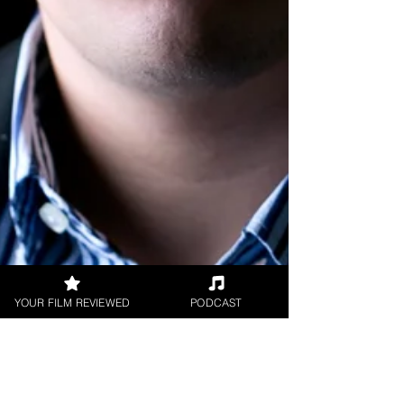
YOUR FILM REVIEWED
PODCAST