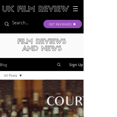
GET REVIEWED
FILM REVIEWS
AND NEWS
Sign Up
Blog
All Posts
All Posts
Movie
Trailers
Theatrical
Releases