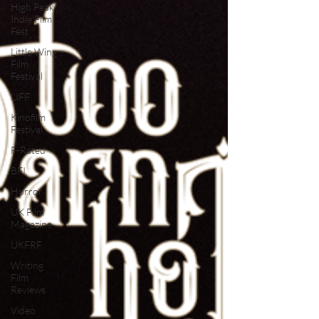
High Peak
Indie Film
Fest
Little Wing
Film
Festival
LIFF
Kinofilm
Festival
F-Rated
BFI
Horror
UK Film
Magazine
UKFRF
Writing
Film
Reviews
Video