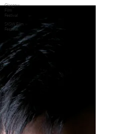
Review by: #DarrenTilby...
Glasgow
Film
Festival
SXSW Film
Festival