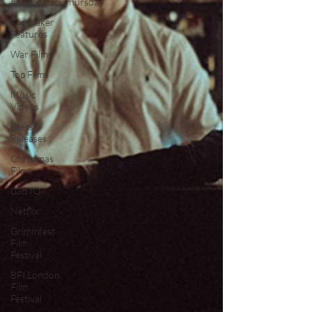
#ThrowbackThursday
Filmmaker
Features
War Films
Top Films
Music
Videos
Press
Releases
Christmas
Films
LGBTQ
Netflix
Grimmfest
Film
Festival
BFI London
Film
Festival