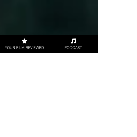
YOUR FILM REVIEWED
PODCAST