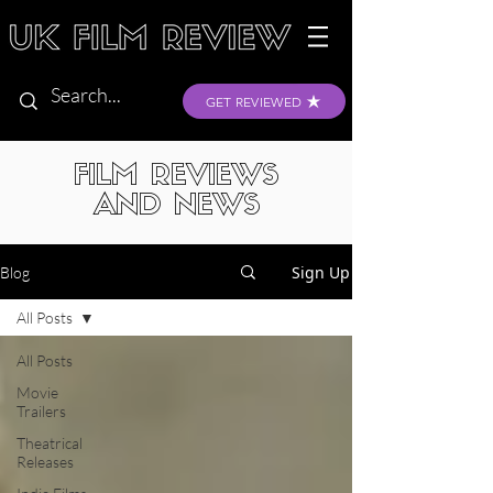
GET REVIEWED
FILM REVIEWS
AND NEWS
Sign Up
Blog
All Posts
All Posts
Movie
Trailers
Theatrical
Releases