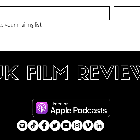
o your mailing list.