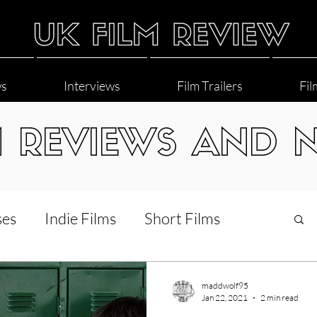
ws
Interviews
Film Trailers
Fil
M REVIEWS AND 
ses
Indie Films
Short Films
Interviews
LGBT
World Cinema
maddwolf95
Jan 22, 2021
2 min read