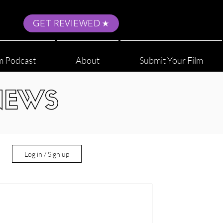
GET REVIEWED
m Podcast
About
Submit Your Film
NEWS
Log in / Sign up