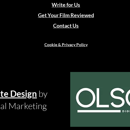
Write for Us
Get Your Film Reviewed
Contact Us
Cookie & Privacy Policy
te Design
by
tal Marketing