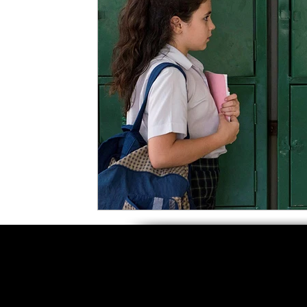
5 Star Films
Animated Films
Superh
Film Features
#ThrowbackThursday
Top Films
Music Videos
Press Relea
Netflix
Grimmfest Film Festival
BFI 
High Peak Indie Film Fest
Little Wing Fi
F-Rated