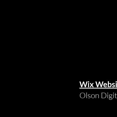
Wix Websi
Olson Digi