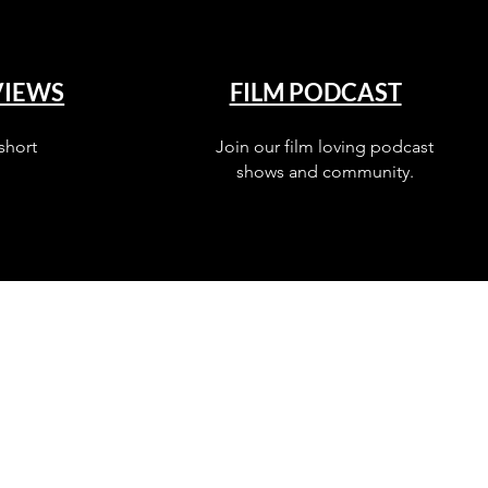
VIEWS
FILM PODCAST
short
Join our film loving podcast
shows and community.