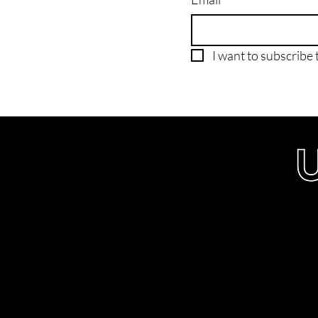
I want to subscribe t