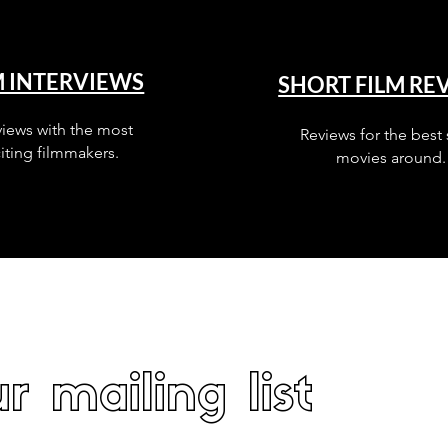
M INTERVIEWS
SHORT FILM RE
views with the most
Reviews for the best 
iting filmmakers.
movies around.
r mailing list