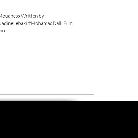
ouaness Written by
NadineLebaki #MohamadDalli Film
re...