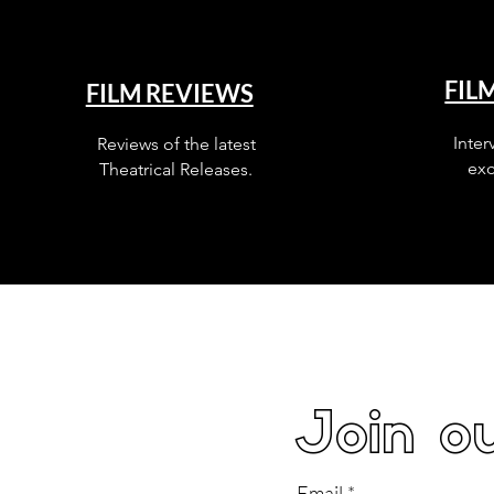
FIL
FILM REVIEWS
Inter
Reviews of the latest
exc
Theatrical Releases.
Join ou
Email
*