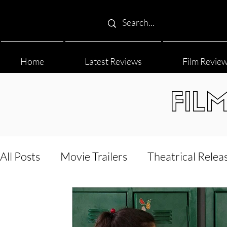
Home
Latest Reviews
Film Revie
FIL
All Posts
Movie Trailers
Theatrical Relea
Film Festival
Documentary Reviews