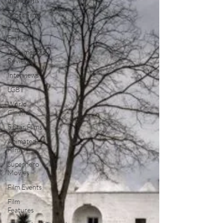
Indie Films
Short Films
Film
Festival
Documentary
Reviews
Interviews
LGBT
World
Cinema
5 Star Films
Animated
Films
Superhero
Movies
Film Events
Film
Features