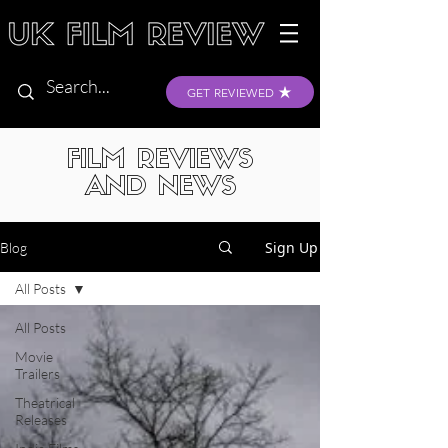
GET REVIEWED
FILM REVIEWS
AND NEWS
Sign Up
Blog
All Posts
All Posts
Movie
Trailers
Theatrical
Releases