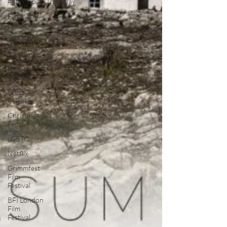
#ThrowbackThursday
Filmmaker
Features
War Films
Top Films
Music
Videos
Press
Releases
Christmas
Films
LGBTQ
Netflix
Grimmfest
Film
Festival
BFI London
Film
Festival