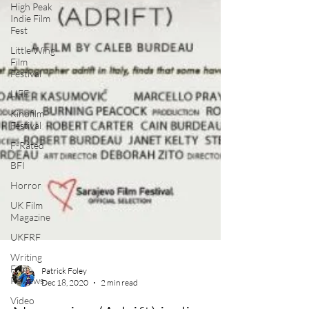
High Peak
Indie Film
Fest
Little Wing
Film
Festival
LIFF
Kinofilm
Festival
F-Rated
BFI
Horror
UK Film
Magazine
UKFRF
Writing
Film
Reviews
Video
Patrick Foley