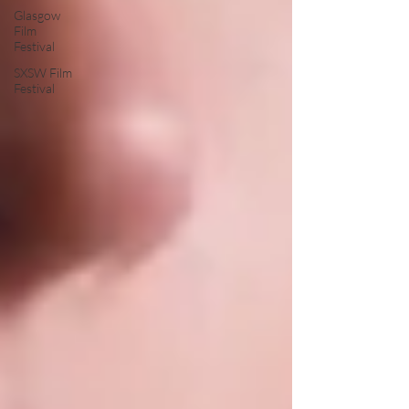
Glasgow
Film
Festival
SXSW Film
Festival