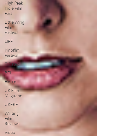
High Peak
Indie Film
Fest
Little Wing
Film
Festival
LIFF
Kinofilm
Festival
F-Rated
BFI
Horror
UK Film
Magazine
UKFRF
Writing
Film
Reviews
Video