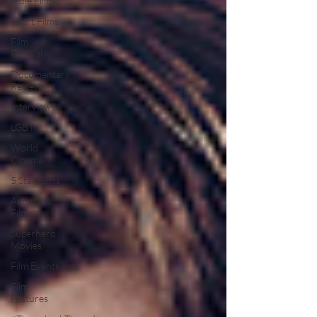
Indie Films
Short Films
Film
Festival
Documentary
Reviews
Interviews
LGBT
World
Cinema
5 Star Films
Animated
Films
Superhero
Movies
Film Events
Film
Features