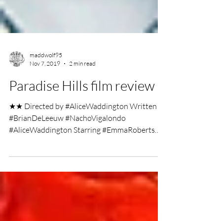
maddwolf95
Nov 7, 2019
2 min read
Paradise Hills film review
★★ Directed by #AliceWaddington Written by
#BrianDeLeeuw #NachoVigalondo
#AliceWaddington Starring #EmmaRoberts
#MillaJovovich...