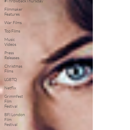
#ThrowbackThursday
Filmmaker
Features
War Films
Top Films
Music
Videos
Press
Releases
Christmas
Films
LGBTQ
Netflix
Grimmfest
Film
Festival
BFI London
Film
Festival