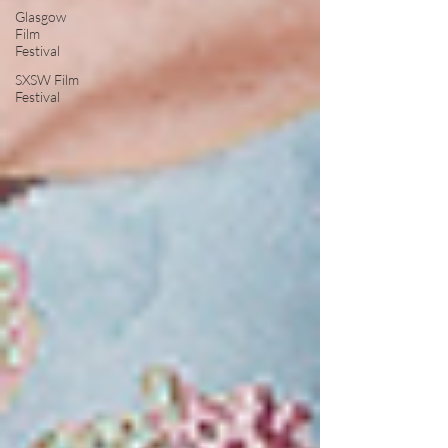
Glasgow
Film
Festival
SXSW Film
Festival