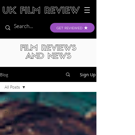
GET REVIEWED
FILM REVIEWS
AND NEWS
Sign Up
Blog
All Posts
All Posts
Movie
Trailers
Theatrical
Releases