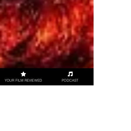
YOUR FILM REVIEWED
PODCAST