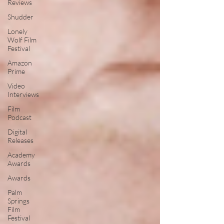
Reviews
Shudder
Lonely
Wolf Film
Festival
Amazon
Prime
Video
Interviews
Film
Podcast
Digital
Releases
Academy
Awards
Awards
Palm
Springs
Film
Festival