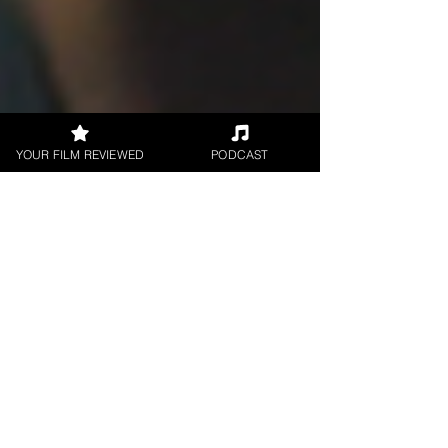
YOUR FILM REVIEWED
PODCAST