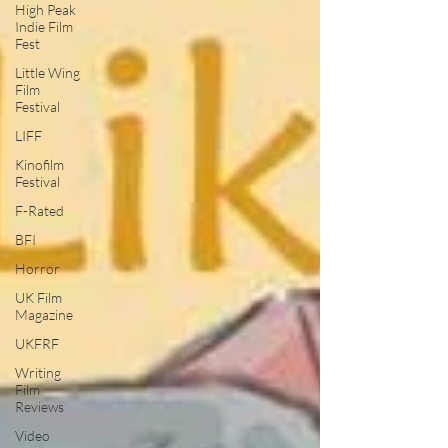
High Peak
Indie Film
Fest
Little Wing
Film
Festival
LIFF
Kinofilm
Festival
F-Rated
BFI
Horror
UK Film
Magazine
UKFRF
Writing
Film
Reviews
Video