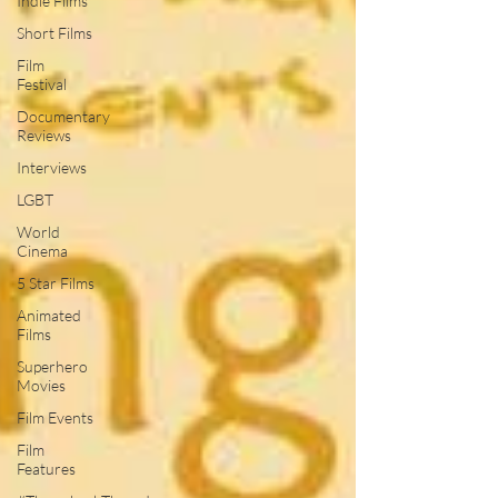
Indie Films
Short Films
Film
Festival
Documentary
Reviews
Interviews
LGBT
World
Cinema
5 Star Films
Animated
Films
Superhero
Movies
Film Events
Film
Features