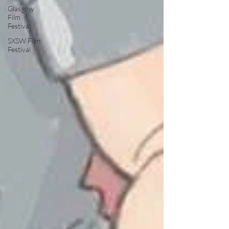
Glasgow
Film
Festival
SXSW Film
Festival