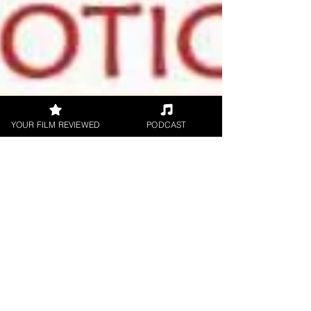
YOUR FILM REVIEWED
PODCAST