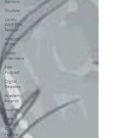
Reviews
Shudder
Lonely
Wolf Film
Festival
Amazon
Prime
Video
Interviews
Film
Podcast
Digital
Releases
Academy
Awards
Awards
Palm
Springs
Film
Festival