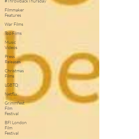
#ThrowbackThursday
Filmmaker
Features
War Films
Top Films
Music
Videos
Press
Releases
Christmas
Films
LGBTQ
Netflix
Grimmfest
Film
Festival
BFI London
Film
Festival