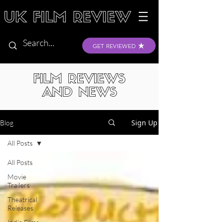
GET REVIEWED
FILM REVIEWS
AND NEWS
Sign Up
Blog
All Posts
All Posts
Movie
Trailers
Theatrical
Releases