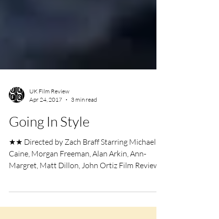
UK Film Review
Apr 24, 2017
3 min read
Going In Style
★★ Directed by Zach Braff Starring Michael
Caine, Morgan Freeman, Alan Arkin, Ann-
Margret, Matt Dillon, John Ortiz Film Review