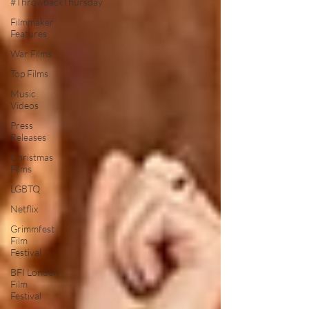
#ThrowbackThursday
Filmmaker
Features
War Films
Top Films
Music
Videos
Press
Releases
Christmas
Films
LGBTQ
Netflix
Grimmfest
Film
Festival
BFI London
Film
Festival