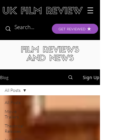
GET REVIEWED
FILM REVIEWS
AND NEWS
Sign Up
Blog
All Posts
All Posts
Movie
Trailers
Theatrical
Releases