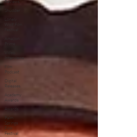
Reviews
Shudder
Lonely
Wolf Film
Festival
Amazon
Prime
Video
Interviews
Film
Podcast
Digital
Releases
Academy
Awards
Awards
Palm
Springs
Film
Festival