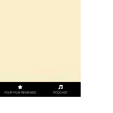
by Kieran...
YOUR FILM REVIEWED
PODCAST