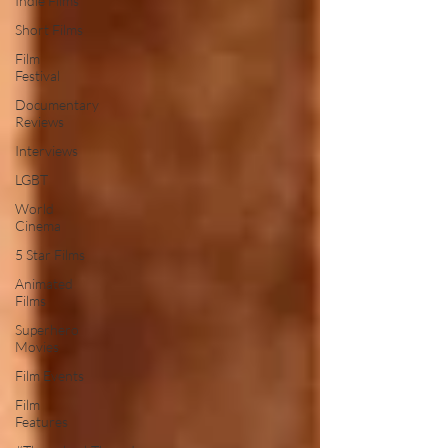
Indie Films
Short Films
Film
Festival
Documentary
Reviews
Interviews
LGBT
World
Cinema
5 Star Films
Animated
Films
Superhero
Movies
Film Events
Film
Features