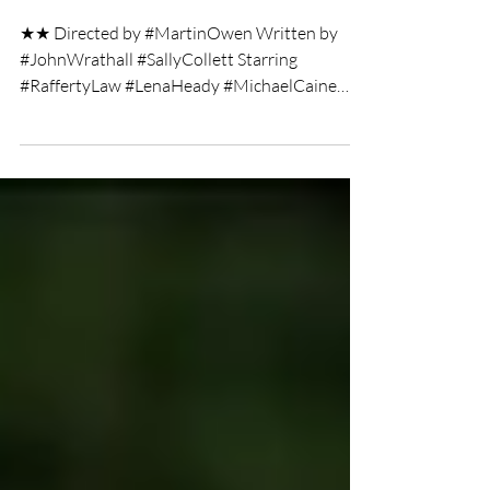
Twist film review
★★ Directed by #MartinOwen Written by
#JohnWrathall #SallyCollett Starring
#RaffertyLaw #LenaHeady #MichaelCaine
Film Review by Christie...