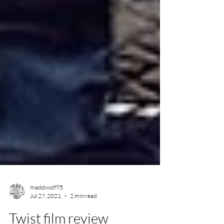
maddwolf95
Jul 27, 2021
2 min read