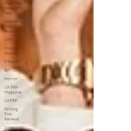
High Peak
Indie Film
Fest
Little Wing
Film
Festival
LIFF
Kinofilm
Festival
F-Rated
BFI
Horror
UK Film
Magazine
UKFRF
Writing
Film
Reviews
Video