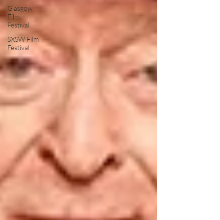
Glasgow
Film
Festival
SXSW Film
Festival