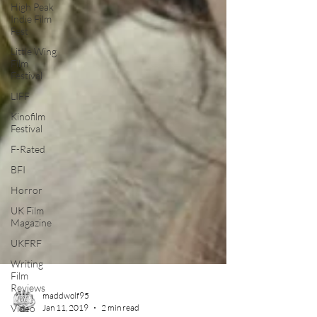
High Peak
Indie Film
Fest
Little Wing
Film
Festival
LIFF
Kinofilm
Festival
F-Rated
BFI
Horror
UK Film
Magazine
UKFRF
Writing
Film
Reviews
Video