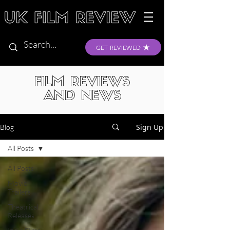
GET REVIEWED
FILM REVIEWS
AND NEWS
Sign Up
Blog
All Posts
All Posts
Movie
Trailers
Theatrical
Releases