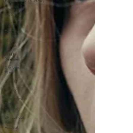
#ThrowbackThursday
Filmmaker
Features
War Films
Top Films
Music
Videos
Press
Releases
Christmas
Films
LGBTQ
Netflix
Grimmfest
Film
Festival
BFI London
Film
Festival