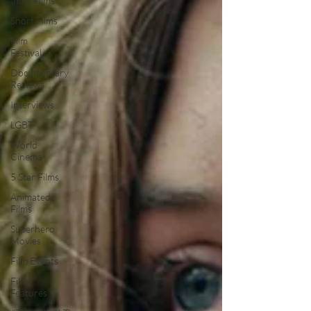
Indie Films
Short Films
Film
Festival
Documentary
Reviews
Interviews
LGBT
World
Cinema
5 Star Films
Animated
Films
Superhero
Movies
Film Events
Film
Features