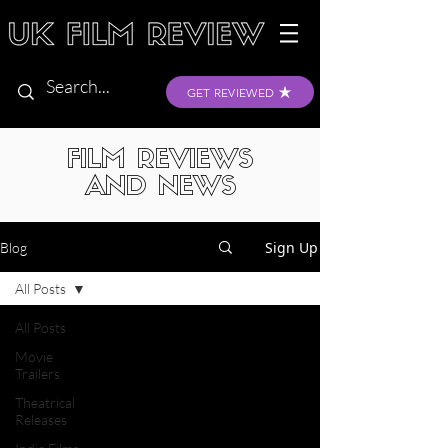
GET REVIEWED
FILM REVIEWS
AND NEWS
Sign Up
Blog
All Posts
All Posts
Movie
Trailers
Theatrical
Releases