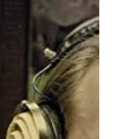
High Peak
Indie Film
Fest
Little Wing
Film
Festival
LIFF
Kinofilm
Festival
F-Rated
BFI
Horror
UK Film
Magazine
UKFRF
Writing
Film
Reviews
Video