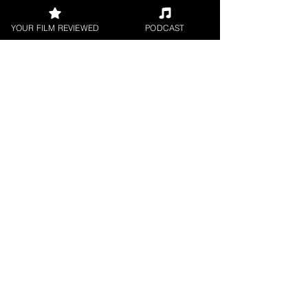
YOUR FILM REVIEWED
PODCAST
UK Film Review
Sep 16, 2019
2 min read
On Air short film review
★★★★★ Directed by: #BaastianRook