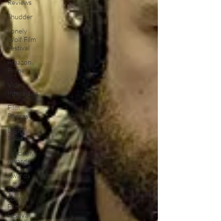
Reviews
Shudder
Lonely
Wolf Film
Festival
Amazon
Prime
Video
Interviews
Film
Podcast
Digital
Releases
Academy
Awards
Awards
Palm
Springs
Film
Festival