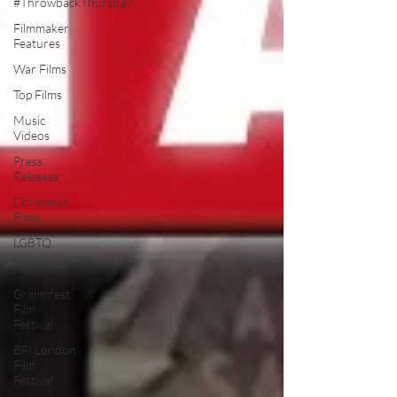
#ThrowbackThursday
Filmmaker
Features
War Films
Top Films
Music
Videos
Press
Releases
Christmas
Films
LGBTQ
Netflix
Grimmfest
Film
Festival
BFI London
Film
Festival