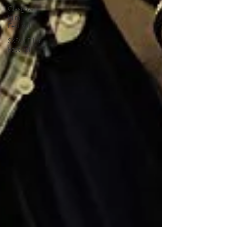
Glasgow
Film
Festival
SXSW Film
Festival