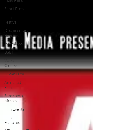
Indie Films
Short Films
Film
Festival
Documentary
Reviews
Interviews
LGBT
World
Cinema
5 Star Films
Animated
Films
Superhero
Movies
Film Events
Film
Features