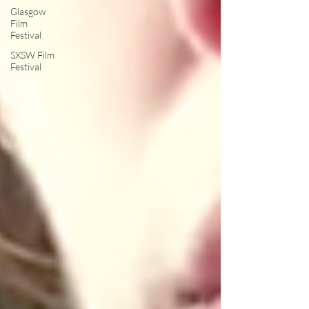
Glasgow
Film
Festival
SXSW Film
Festival