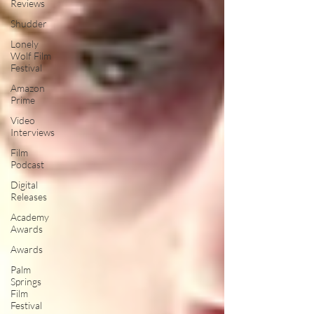
Reviews
Shudder
Lonely
Wolf Film
Festival
Amazon
Prime
Video
Interviews
Film
Podcast
Digital
Releases
Academy
Awards
Awards
Palm
Springs
Film
Festival