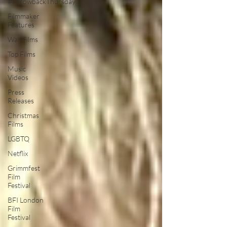
#ThrowbackThursday
Filmmaker
Features
War Films
Top Films
Music
Videos
Press
Releases
Christmas
Films
LGBTQ
Netflix
Grimmfest
Film
Festival
BFI London
Film
Festival