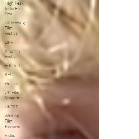
High Peak
Indie Film
Fest
Little Wing
Film
Festival
LIFF
Kinofilm
Festival
F-Rated
BFI
Horror
UK Film
Magazine
UKFRF
Writing
Film
Reviews
Video