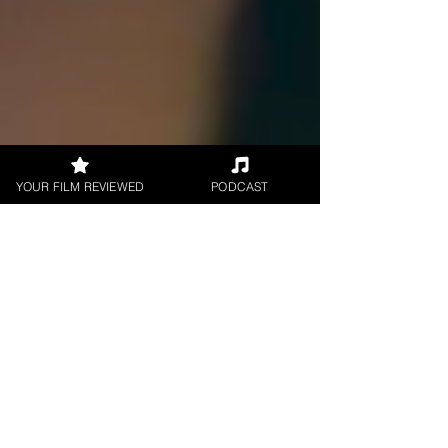
YOUR FILM REVIEWED
PODCAST