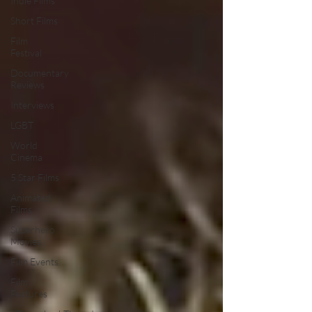
Indie Films
Short Films
Film
Festival
Documentary
Reviews
Interviews
LGBT
World
Cinema
5 Star Films
Animated
Films
Superhero
Movies
Film Events
Film
Features