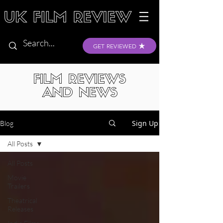
GET REVIEWED
FILM REVIEWS
AND NEWS
Sign Up
Blog
All Posts
All Posts
Movie
Trailers
Theatrical
Releases