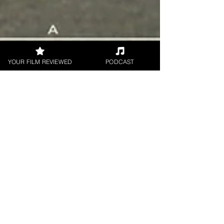
YOUR FILM REVIEWED
PODCAST
Madison Ford
Nov 5, 2020
2 min read