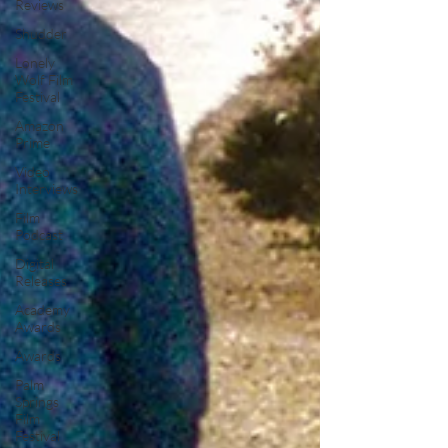
Reviews
Shudder
Lonely
Wolf Film
Festival
Amazon
Prime
Video
Interviews
Film
Podcast
Digital
Releases
Academy
Awards
Awards
Palm
Springs
Film
Festival