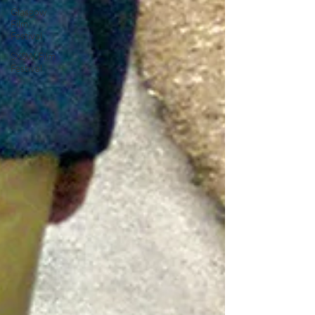
Glasgow
Film
Festival
SXSW Film
Festival