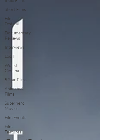
Indie Films
Short Films
Film
Festival
Documentary
Reviews
Interviews
LGBT
World
Cinema
5 Star Films
Animated
Films
Superhero
Movies
Film Events
Film
Features