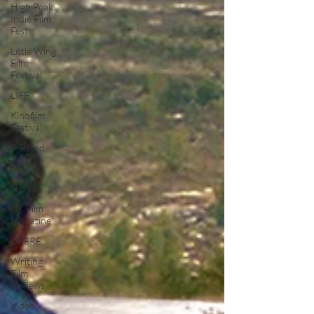
High Peak
Indie Film
Fest
Little Wing
Film
Festival
LIFF
Kinofilm
Festival
F-Rated
BFI
Horror
UK Film
Magazine
UKFRF
Writing
Film
Reviews
Video