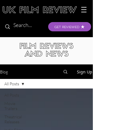
GET REVIEWED
FILM REVIEWS
AND NEWS
Sign Up
Blog
All Posts
All Posts
Movie
Trailers
Theatrical
Releases