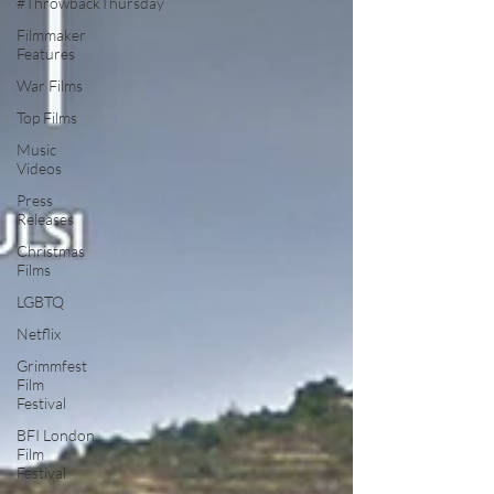
#ThrowbackThursday
Filmmaker
Features
War Films
Top Films
Music
Videos
Press
Releases
Christmas
Films
LGBTQ
Netflix
Grimmfest
Film
Festival
BFI London
Film
Festival