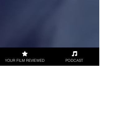
YOUR FILM REVIEWED
PODCAST